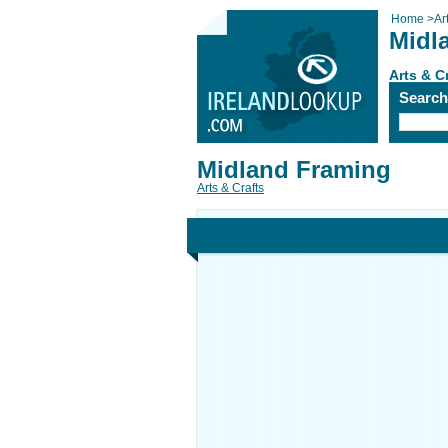
Home
>
Ar
Midl
Arts & C
Searc
Midland Framing
Arts & Crafts