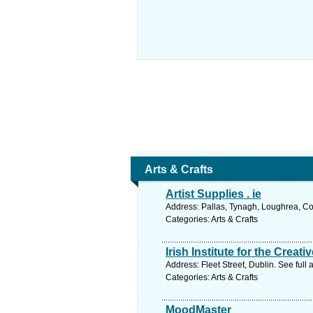
Arts & Crafts
Artist Supplies . ie
Address: Pallas, Tynagh, Loughrea, Co
Categories: Arts & Crafts
Irish Institute for the Creati
Address: Fleet Street, Dublin. See ful
Categories: Arts & Crafts
MoodMaster