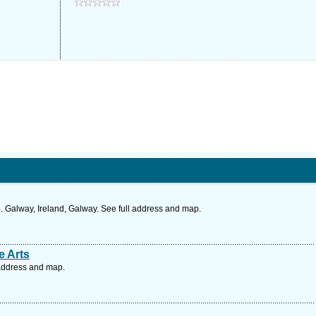
. Galway, Ireland, Galway. See full address and map.
ve Arts
l address and map.