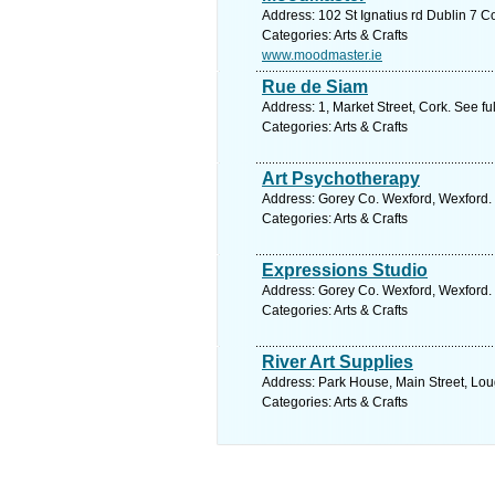
Address: 102 St Ignatius rd Dublin 7 C
Categories: Arts & Crafts
www.moodmaster.ie
Rue de Siam
Address: 1, Market Street, Cork. See f
Categories: Arts & Crafts
Art Psychotherapy
Address: Gorey Co. Wexford, Wexford. 
Categories: Arts & Crafts
Expressions Studio
Address: Gorey Co. Wexford, Wexford. 
Categories: Arts & Crafts
River Art Supplies
Address: Park House, Main Street, Lou
Categories: Arts & Crafts