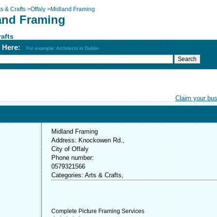
ts & Crafts
>
Offaly
>
Midland Framing
and Framing
rafts
h Here:
For example: Architects in Dublin
Claim your bu
Midland Framing
Address: Knockowen Rd.,
City of Offaly
Phone number:
0579321566
Categories: Arts & Crafts,
Complete Picture Framing Services