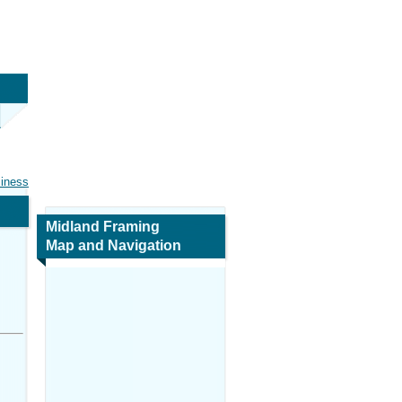
siness
Midland Framing
Map and Navigation