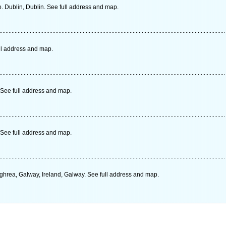
o. Dublin, Dublin. See full address and map.
ull address and map.
See full address and map.
See full address and map.
ghrea, Galway, Ireland, Galway. See full address and map.