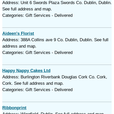
Address: Unit 6 Swords Plaza Swords Co. Dublin, Dublin.
See full address and map.
Categories: Gift Services - Delivered
Aideen's Florist
Address: 388A Collins ave 9 Co. Dublin, Dublin. See full
address and map.
Categories: Gift Services - Delivered
Happy Nappy Cakes Ltd
Address: Burlington Riverbank Douglas Cork Co. Cork,
Cork. See full address and map.
Categories: Gift Services - Delivered
Ribbonprint