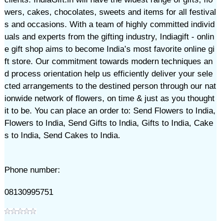
wers, cakes, chocolates, sweets and items for all festival
s and occasions. With a team of highly committed individ
uals and experts from the gifting industry, Indiagift - onlin
e gift shop aims to become India’s most favorite online gi
ft store. Our commitment towards modern techniques an
d process orientation help us efficiently deliver your sele
cted arrangements to the destined person through our nat
ionwide network of flowers, on time & just as you thought
it to be. You can place an order to: Send Flowers to India,
Flowers to India, Send Gifts to India, Gifts to India, Cake
s to India, Send Cakes to India.
Phone number:
08130995751