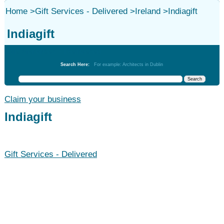
Home
>
Gift Services - Delivered
>
Ireland
>
Indiagift
Indiagift
Gift Services - Delivered
Search Here:
For example: Architects in Dublin
Claim your business
Indiagift
Gift Services - Delivered