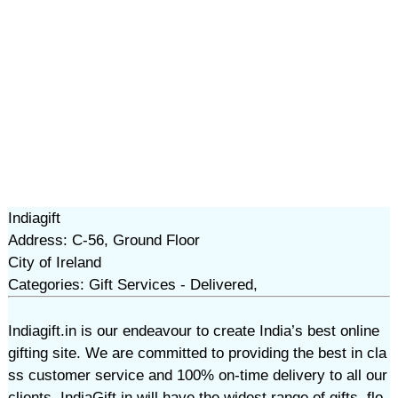
Indiagift
Address: C-56, Ground Floor
City of Ireland
Categories: Gift Services - Delivered,
Indiagift.in is our endeavour to create India’s best online
gifting site. We are committed to providing the best in cla
ss customer service and 100% on-time delivery to all our
clients. IndiaGift.in will have the widest range of gifts, flo