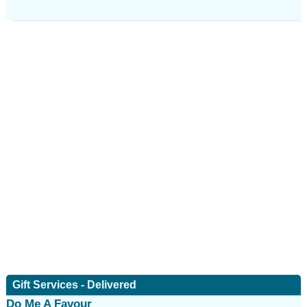
Gift Services - Delivered
Do Me A Favour