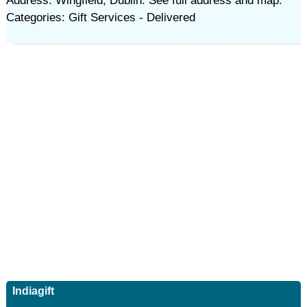
Address: Wingfield, Dublin. See full address and map.
Categories: Gift Services - Delivered
Indiagift