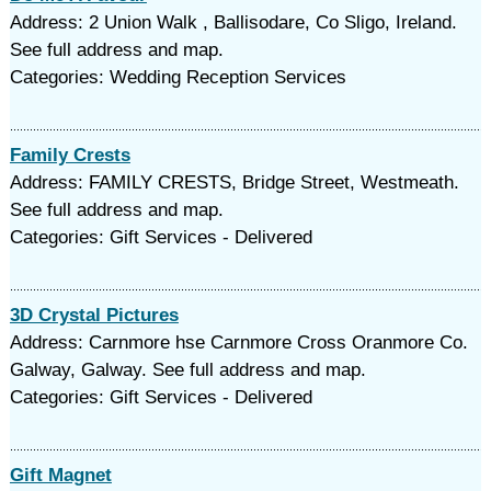
Address: 2 Union Walk , Ballisodare, Co Sligo, Ireland.
See full address and map.
Categories: Wedding Reception Services
Family Crests
Address: FAMILY CRESTS, Bridge Street, Westmeath.
See full address and map.
Categories: Gift Services - Delivered
3D Crystal Pictures
Address: Carnmore hse Carnmore Cross Oranmore Co.
Galway, Galway. See full address and map.
Categories: Gift Services - Delivered
Gift Magnet