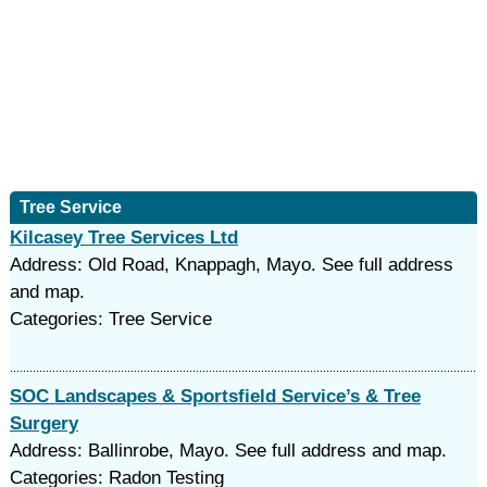
Tree Service
Kilcasey Tree Services Ltd
Address: Old Road, Knappagh, Mayo. See full address
and map.
Categories: Tree Service
SOC Landscapes & Sportsfield Service’s & Tree
Surgery
Address: Ballinrobe, Mayo. See full address and map.
Categories: Radon Testing