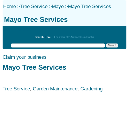
Home
>
Tree Service
>
Mayo
>
Mayo Tree Services
Mayo Tree Services
Tree Service
Search Here:
For example: Architects in Dublin
Claim your business
Mayo Tree Services
Tree Service
,
Garden Maintenance
,
Gardening