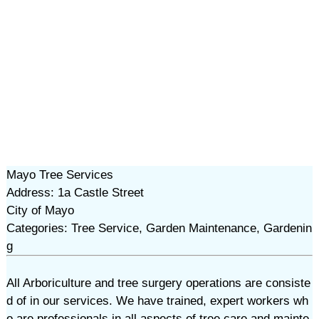
Mayo Tree Services
Address: 1a Castle Street
City of Mayo
Categories: Tree Service, Garden Maintenance, Gardenin
g
All Arboriculture and tree surgery operations are consiste
d of in our services. We have trained, expert workers wh
o are professionals in all aspects of tree care and mainte