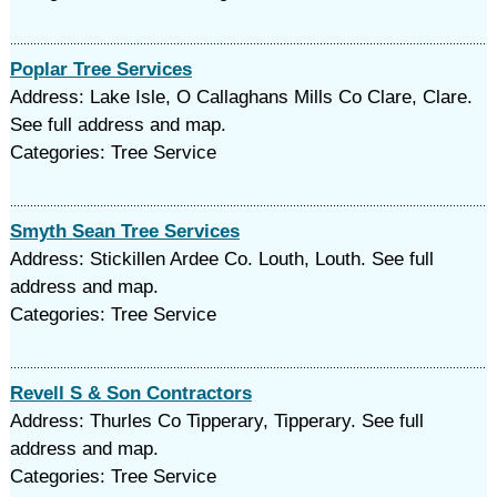
Poplar Tree Services
Address: Lake Isle, O Callaghans Mills Co Clare, Clare.
See full address and map.
Categories: Tree Service
Smyth Sean Tree Services
Address: Stickillen Ardee Co. Louth, Louth. See full
address and map.
Categories: Tree Service
Revell S & Son Contractors
Address: Thurles Co Tipperary, Tipperary. See full
address and map.
Categories: Tree Service