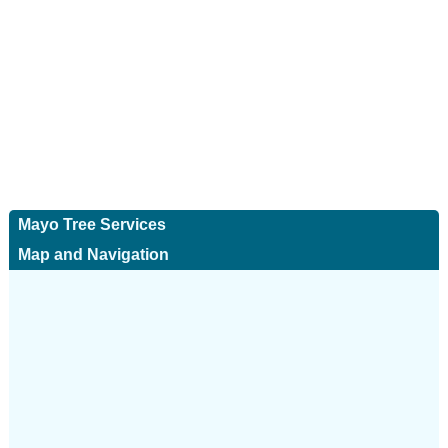
Mayo Tree Services
Map and Navigation