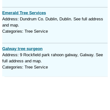
Emerald Tree Services
Address: Dundrum Co. Dublin, Dublin. See full address
and map.
Categories: Tree Service
Galway tree surgeon
Address: 9 Rockfield park rahoon galway, Galway. See
full address and map.
Categories: Tree Service