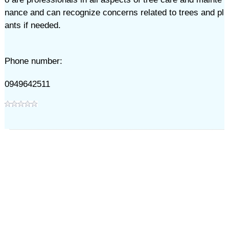
nance and can recognize concerns related to trees and pl
ants if needed.
Phone number:
0949642511