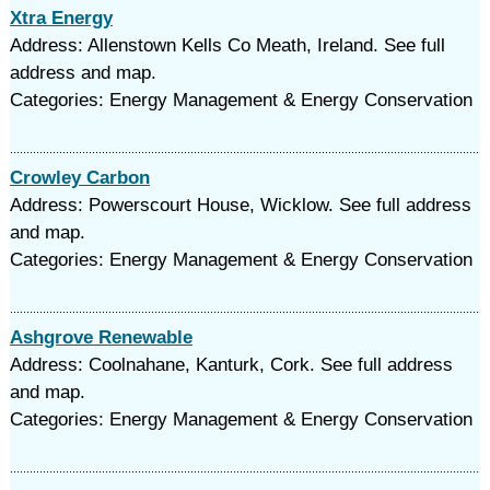
Xtra Energy
Address: Allenstown Kells Co Meath, Ireland. See full
address and map.
Categories: Energy Management & Energy Conservation
Crowley Carbon
Address: Powerscourt House, Wicklow. See full address
and map.
Categories: Energy Management & Energy Conservation
Ashgrove Renewable
Address: Coolnahane, Kanturk, Cork. See full address
and map.
Categories: Energy Management & Energy Conservation