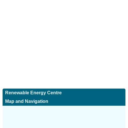
Renewable Energy Centre
Map and Navigation