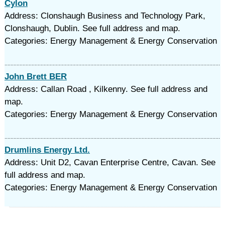
Cylon
Address: Clonshaugh Business and Technology Park,
Clonshaugh, Dublin. See full address and map.
Categories: Energy Management & Energy Conservation
John Brett BER
Address: Callan Road , Kilkenny. See full address and
map.
Categories: Energy Management & Energy Conservation
Drumlins Energy Ltd.
Address: Unit D2, Cavan Enterprise Centre, Cavan. See
full address and map.
Categories: Energy Management & Energy Conservation