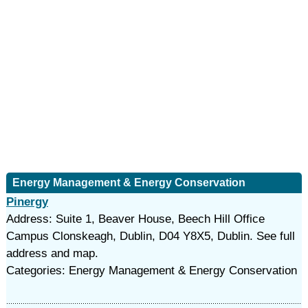
Energy Management & Energy Conservation
Pinergy
Address: Suite 1, Beaver House, Beech Hill Office
Campus Clonskeagh, Dublin, D04 Y8X5, Dublin. See full
address and map.
Categories: Energy Management & Energy Conservation