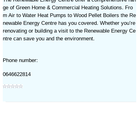
ge of Green Home & Commercial Heating Solutions. Fro
m Air to Water Heat Pumps to Wood Pellet Boilers the Re
newable Energy Centre has you covered. Whether you’re
renovating or building a visit to the Renewable Energy Ce
ntre can save you and the environment.
Phone number:
0646622814