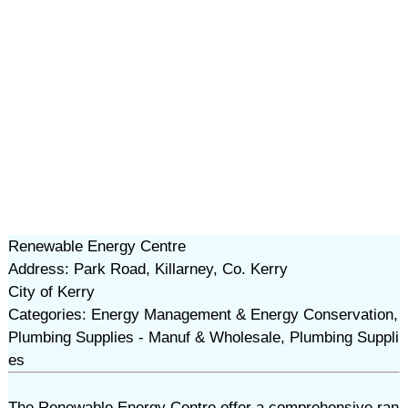
Renewable Energy Centre
Address: Park Road, Killarney, Co. Kerry
City of Kerry
Categories: Energy Management & Energy Conservation,
Plumbing Supplies - Manuf & Wholesale, Plumbing Suppli
es
The Renewable Energy Centre offer a comprehensive ran