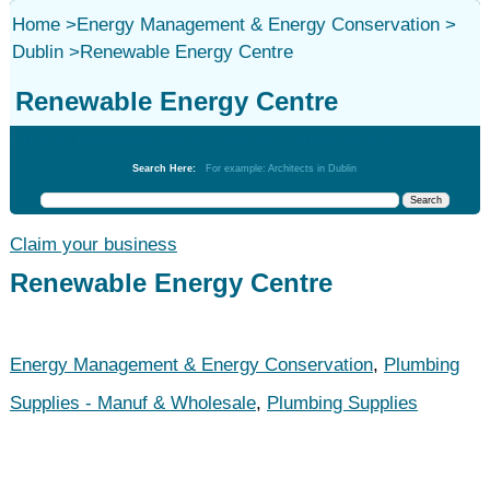
Home
>
Energy Management & Energy Conservation
>
Dublin
>
Renewable Energy Centre
Renewable Energy Centre
Energy Management & Energy Conservation
Search Here:
For example: Architects in Dublin
Claim your business
Renewable Energy Centre
Energy Management & Energy Conservation
,
Plumbing
Supplies - Manuf & Wholesale
,
Plumbing Supplies