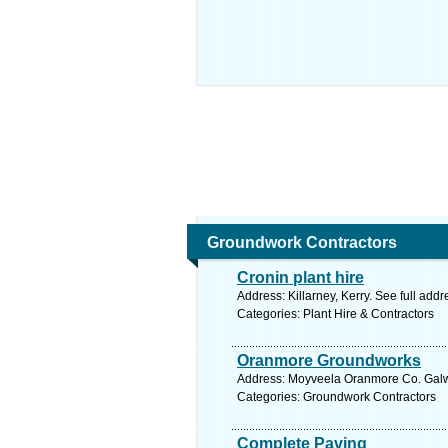
Groundwork Contractors
Cronin plant hire
Address: Killarney, Kerry. See full add
Categories: Plant Hire & Contractors
Oranmore Groundworks
Address: Moyveela Oranmore Co. Galwa
Categories: Groundwork Contractors
Complete Paving