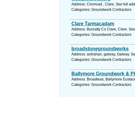
Address: Clonroad , Clare. See full a
Categories: Groundwork Contractors
Clare Tarmacadam
Address: Bunratty Co Clare, Clare. See
Categories: Groundwork Contractors
broadstonegroundworks
Address: ardrahan, galway, Galway. Se
Categories: Groundwork Contractors
Ballymore Groundwork & Pla
Address: Broadleas, Ballymore Eustace,
Categories: Groundwork Contractors