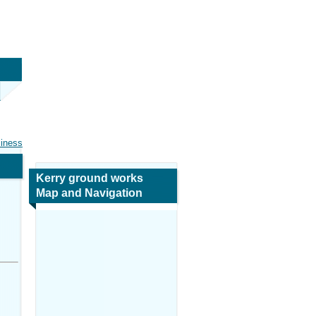
siness
Kerry ground works
Map and Navigation