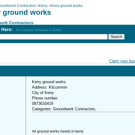
oundwork Contractors
>
Kerry
>
Kerry ground works
y ground works
ork Contractors
h Here:
For example: Architects in Dublin
Claim your bu
Kerry ground works
Address: Kilcummin
City of Kerry
Phone number:
0873633419
Categories: Groundwork Contractors,
All ground works needs in kerry