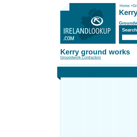
Home
>
Gr
Kerr
Groundw
Searc
Kerry ground works
Groundwork Contractors