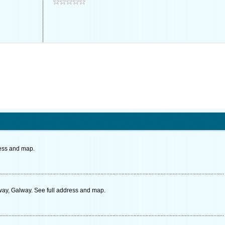
ress and map.
y, Galway. See full address and map.