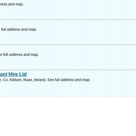
ddress and map.
 full address and map.
e full address and map.
nt Hire Ltd
 Co. Kildare, Naas, Ireland. See full address and map.