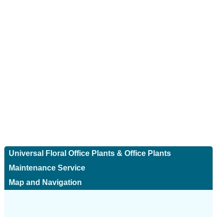
Universal Floral Office Plants & Office Plants
Maintenance Service
Map and Navigation