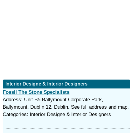
Interior Designe & Interior Designers
Fossil The Stone Specialists
Address: Unit B5 Ballymount Corporate Park,
Ballymount, Dublin 12, Dublin. See full address and map.
Categories: Interior Designe & Interior Designers