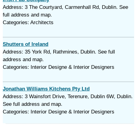
Address: 3 The Courtyard, Carmenhall Rd, Dublin. See
full address and map.
Categories: Architects
Shutters of Ireland
Address: 35 York Rd, Rathmines, Dublin. See full
address and map.
Categories: Interior Designe & Interior Designers
Jonathan Williams Kitchens Pty Ltd
Address: 3 Wainsfort Drive, Terenure, Dublin 6W, Dublin.
See full address and map.
Categories: Interior Designe & Interior Designers