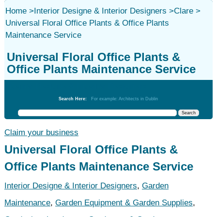
Home
>
Interior Designe & Interior Designers
>
Clare
>
Universal Floral Office Plants & Office Plants
Maintenance Service
Universal Floral Office Plants &
Office Plants Maintenance Service
Interior Designe & Interior Designers
Search Here:
For example: Architects in Dublin
Claim your business
Universal Floral Office Plants &
Office Plants Maintenance Service
Interior Designe & Interior Designers
,
Garden
Maintenance
,
Garden Equipment & Garden Supplies
,