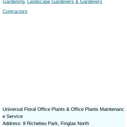
Gardening
,
Landscape Gardeners & Gardeners
Contractors
Universal Floral Office Plants & Office Plants Maintenanc
e Service
Address: 8 Richelieu Park, Finglas North