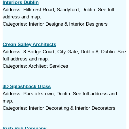
Interiors Dublin
Address: Hillcrest Road, Sandyford, Dublin. See full
address and map.
Categories: Interior Designe & Interior Designers
Crean Salley Architects
Address: 8 Bridge Court, City Gate, Dublin 8, Dublin. See
full address and map.
Categories: Architect Services
3D Splashback Glass
Address: Parslickstown, Dublin. See full address and
map.
Categories: Interior Decorating & Interior Decorators
Irish Pub Company