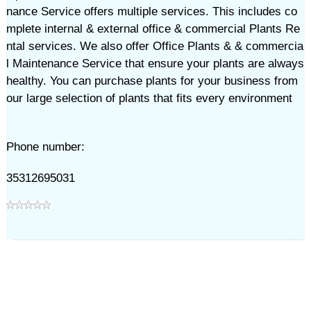
nance Service offers multiple services. This includes co
mplete internal & external office & commercial Plants Re
ntal services. We also offer Office Plants & & commercia
l Maintenance Service that ensure your plants are always
healthy. You can purchase plants for your business from
our large selection of plants that fits every environment
Phone number:
35312695031