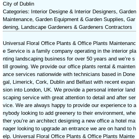
City of Dublin
Categories: Interior Designe & Interior Designers, Garden
Maintenance, Garden Equipment & Garden Supplies, Gar
dening, Landscape Gardeners & Gardeners Contractors
Universal Floral Office Plants & Office Plants Maintenanc
e Service is a family company operating in the interior pla
nting landscaping business for over 50 years and we’re s
till growing. We provide our office plants rental & mainten
ance services nationwide with technicians based in Done
gal, Limerick, Cork, Dublin and Belfast with recent expan
sion into London, UK. We provide a personal interior land
scaping service with great attention to detail and after ser
vice. We are always happy to provide our experience to a
nybody looking to add greenery to their environment, whe
ther you’re an architect designing a new office a hotel ma
nager looking to upgrade an entrance we are on hand to h
elp. Universal Floral Office Plants & Office Plants Mainte