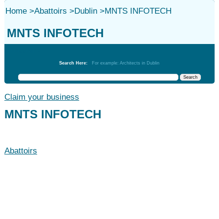
Home
>
Abattoirs
>
Dublin
>
MNTS INFOTECH
MNTS INFOTECH
Abattoirs
Search Here:
For example: Architects in Dublin
Claim your business
MNTS INFOTECH
Abattoirs