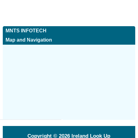
MNTS INFOTECH
Map and Navigation
Copyright © 2026
Ireland Look Up