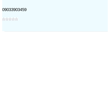
09033903459