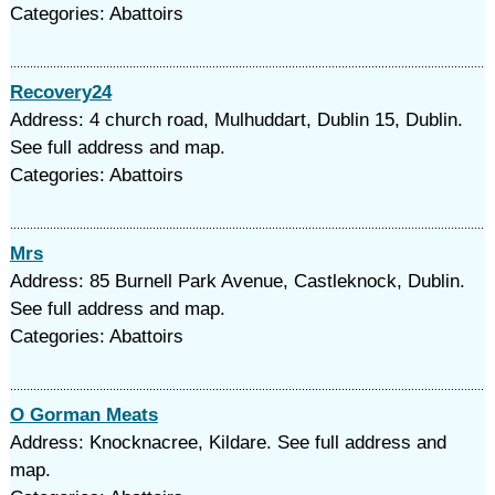
Categories: Abattoirs
Recovery24
Address: 4 church road, Mulhuddart, Dublin 15, Dublin.
See full address and map.
Categories: Abattoirs
Mrs
Address: 85 Burnell Park Avenue, Castleknock, Dublin.
See full address and map.
Categories: Abattoirs
O Gorman Meats
Address: Knocknacree, Kildare. See full address and
map.