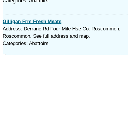
Categories: Abattoirs
Gilligan Frm Fresh Meats
Address: Derrane Rd Four Mile Hse Co. Roscommon,
Roscommon. See full address and map.
Categories: Abattoirs