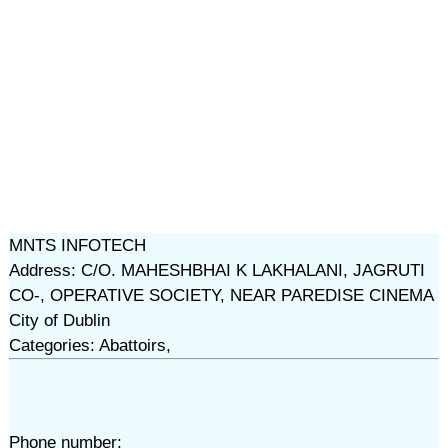
MNTS INFOTECH
Address: C/O. MAHESHBHAI K LAKHALANI, JAGRUTI
CO-, OPERATIVE SOCIETY, NEAR PAREDISE CINEMA
City of Dublin
Categories: Abattoirs,
Phone number: