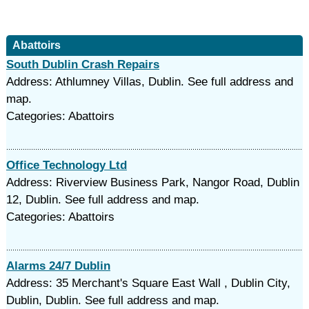
Abattoirs
South Dublin Crash Repairs
Address: Athlumney Villas, Dublin. See full address and
map.
Categories: Abattoirs
Office Technology Ltd
Address: Riverview Business Park, Nangor Road, Dublin
12, Dublin. See full address and map.
Categories: Abattoirs
Alarms 24/7 Dublin
Address: 35 Merchant's Square East Wall , Dublin City,
Dublin, Dublin. See full address and map.