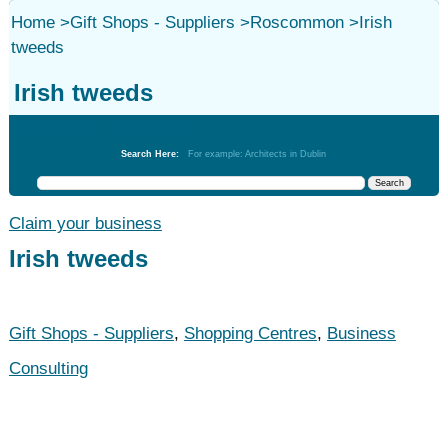
Home
>
Gift Shops - Suppliers
>
Roscommon
>
Irish
tweeds
Irish tweeds
Gift Shops - Suppliers
Search Here:
For example: Architects in Dublin
Claim your business
Irish tweeds
Gift Shops - Suppliers
,
Shopping Centres
,
Business
Consulting