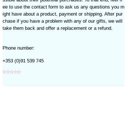
ee to use the contact form to ask us any questions you m
ight have about a product, payment or shipping. After pur
chase if you have a problem with any of our gifts, we will
take them back and offer a replacement or a refund.
Phone number:
+353 (0)91 539 745