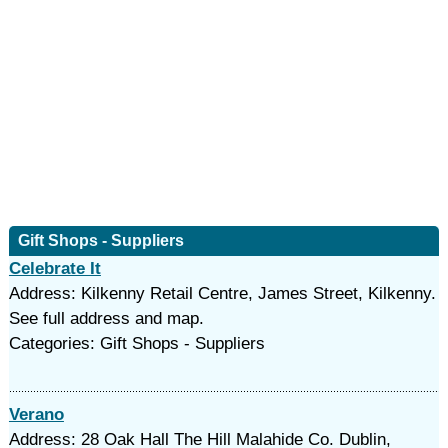
Gift Shops - Suppliers
Celebrate It
Address: Kilkenny Retail Centre, James Street, Kilkenny.
See full address and map.
Categories: Gift Shops - Suppliers
Verano
Address: 28 Oak Hall The Hill Malahide Co. Dublin,