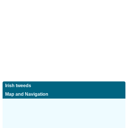
Irish tweeds
Map and Navigation