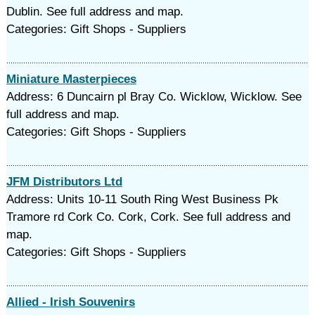
Dublin. See full address and map.
Categories: Gift Shops - Suppliers
Miniature Masterpieces
Address: 6 Duncairn pl Bray Co. Wicklow, Wicklow. See
full address and map.
Categories: Gift Shops - Suppliers
JFM Distributors Ltd
Address: Units 10-11 South Ring West Business Pk
Tramore rd Cork Co. Cork, Cork. See full address and
map.
Categories: Gift Shops - Suppliers
Allied - Irish Souvenirs