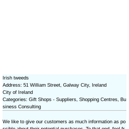
Irish tweeds
Address: 51 William Street, Galway City, Ireland
City of Ireland
Categories: Gift Shops - Suppliers, Shopping Centres, Bu
siness Consulting
We like to give our customers as much information as po
ssible about their potential purchases. To that end, feel fr