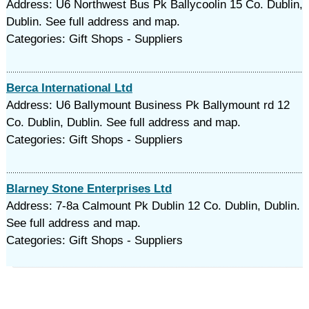
Address: U6 Northwest Bus Pk Ballycoolin 15 Co. Dublin,
Dublin. See full address and map.
Categories: Gift Shops - Suppliers
Berca International Ltd
Address: U6 Ballymount Business Pk Ballymount rd 12
Co. Dublin, Dublin. See full address and map.
Categories: Gift Shops - Suppliers
Blarney Stone Enterprises Ltd
Address: 7-8a Calmount Pk Dublin 12 Co. Dublin, Dublin.
See full address and map.
Categories: Gift Shops - Suppliers