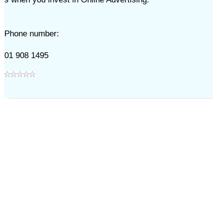
Phone number:
01 908 1495