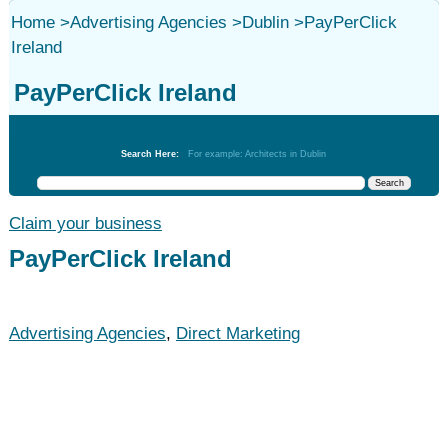
Home
>
Advertising Agencies
>
Dublin
>
PayPerClick
Ireland
PayPerClick Ireland
Advertising Agencies
Search Here:
For example: Architects in Dublin
Claim your business
PayPerClick Ireland
Advertising Agencies
,
Direct Marketing