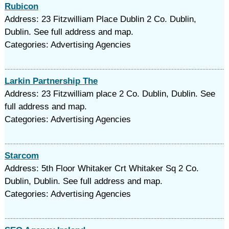
Rubicon
Address: 23 Fitzwilliam Place Dublin 2 Co. Dublin,
Dublin. See full address and map.
Categories: Advertising Agencies
Larkin Partnership The
Address: 23 Fitzwilliam place 2 Co. Dublin, Dublin. See
full address and map.
Categories: Advertising Agencies
Starcom
Address: 5th Floor Whitaker Crt Whitaker Sq 2 Co.
Dublin, Dublin. See full address and map.
Categories: Advertising Agencies