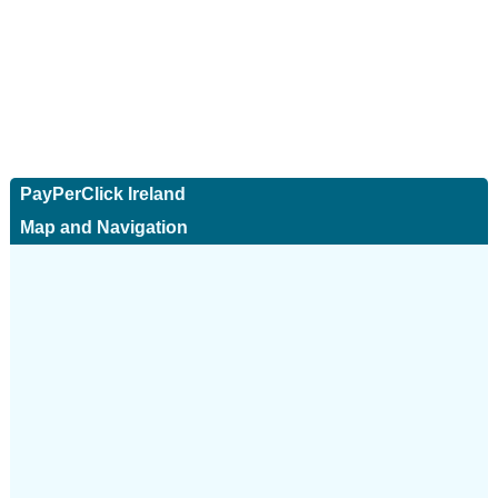
PayPerClick Ireland
Map and Navigation