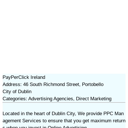
PayPerClick Ireland
Address: 46 South Richmond Street, Portobello
City of Dublin
Categories: Advertising Agencies, Direct Marketing
Located in the heart of Dublin City, We provide PPC Man
agement Services to ensure that you get maximum return
s when you invest in Online Advertising.