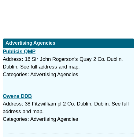
Advertising Agencies
Publicis QMP
Address: 16 Sir John Rogerson's Quay 2 Co. Dublin,
Dublin. See full address and map.
Categories: Advertising Agencies
Owens DDB
Address: 38 Fitzwilliam pl 2 Co. Dublin, Dublin. See full
address and map.
Categories: Advertising Agencies