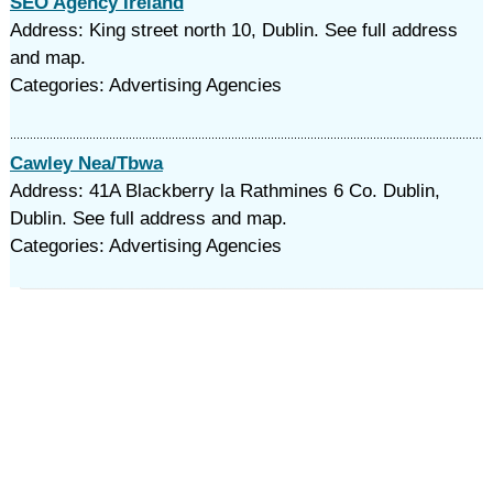
SEO Agency Ireland
Address: King street north 10, Dublin. See full address
and map.
Categories: Advertising Agencies
Cawley Nea/Tbwa
Address: 41A Blackberry la Rathmines 6 Co. Dublin,
Dublin. See full address and map.
Categories: Advertising Agencies