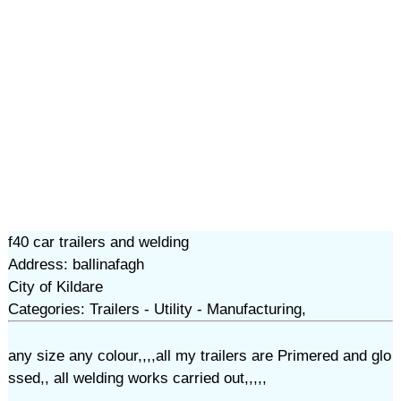
f40 car trailers and welding
Address: ballinafagh
City of Kildare
Categories: Trailers - Utility - Manufacturing,
any size any colour,,,,all my trailers are Primered and glo
ssed,, all welding works carried out,,,,,