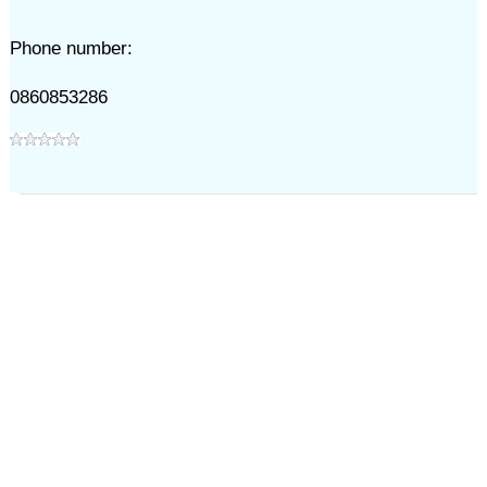
Phone number:
0860853286