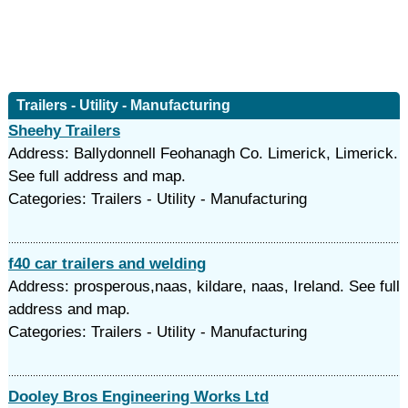
Trailers - Utility - Manufacturing
Sheehy Trailers
Address: Ballydonnell Feohanagh Co. Limerick, Limerick.
See full address and map.
Categories: Trailers - Utility - Manufacturing
f40 car trailers and welding
Address: prosperous,naas, kildare, naas, Ireland. See full
address and map.
Categories: Trailers - Utility - Manufacturing
Dooley Bros Engineering Works Ltd