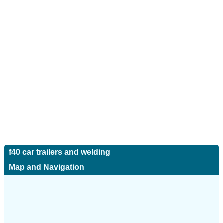
f40 car trailers and welding
Map and Navigation