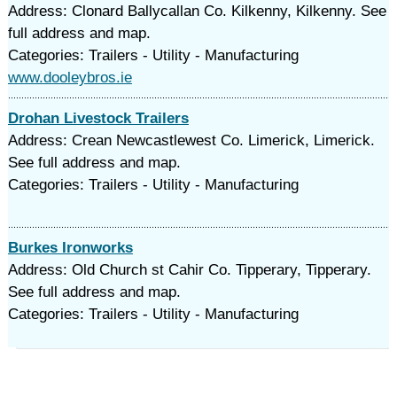
Address: Clonard Ballycallan Co. Kilkenny, Kilkenny. See
full address and map.
Categories: Trailers - Utility - Manufacturing
www.dooleybros.ie
Drohan Livestock Trailers
Address: Crean Newcastlewest Co. Limerick, Limerick.
See full address and map.
Categories: Trailers - Utility - Manufacturing
Burkes Ironworks
Address: Old Church st Cahir Co. Tipperary, Tipperary.
See full address and map.
Categories: Trailers - Utility - Manufacturing