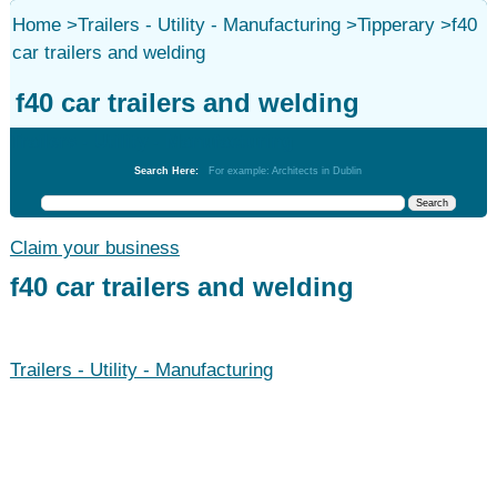
Home
>
Trailers - Utility - Manufacturing
>
Tipperary
>
f40
car trailers and welding
f40 car trailers and welding
Trailers - Utility - Manufacturing
Search Here:
For example: Architects in Dublin
Claim your business
f40 car trailers and welding
Trailers - Utility - Manufacturing