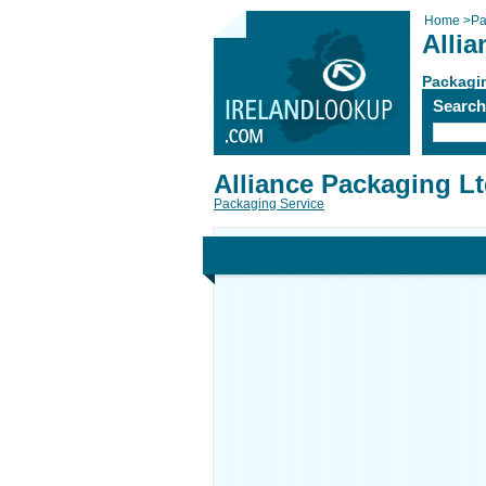
Home
>
Pa
Alli
Packagi
Searc
Alliance Packaging L
Packaging Service