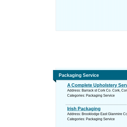
Packaging Service
A Complete Upholstery Ser
Address: Barrack st Cork Co. Cork, Cor
Categories: Packaging Service
Irish Packaging
Address: Brooklodge East Glanmire Co.
Categories: Packaging Service