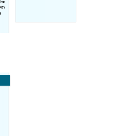
tive
ith
g