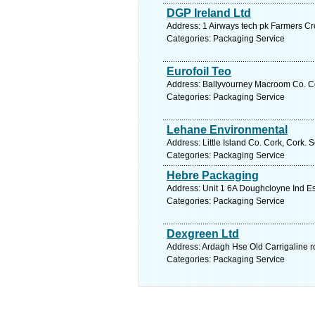
DGP Ireland Ltd
Address: 1 Airways tech pk Farmers Cro
Categories: Packaging Service
Eurofoil Teo
Address: Ballyvourney Macroom Co. Co
Categories: Packaging Service
Lehane Environmental
Address: Little Island Co. Cork, Cork. 
Categories: Packaging Service
Hebre Packaging
Address: Unit 1 6A Doughcloyne Ind Es
Categories: Packaging Service
Dexgreen Ltd
Address: Ardagh Hse Old Carrigaline r
Categories: Packaging Service