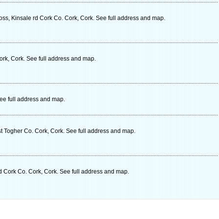
ss, Kinsale rd Cork Co. Cork, Cork. See full address and map.
rk, Cork. See full address and map.
See full address and map.
t Togher Co. Cork, Cork. See full address and map.
d Cork Co. Cork, Cork. See full address and map.