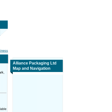
siness
Alliance Packaging Ltd
Map and Navigation
rk,
dable