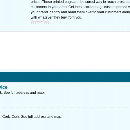
prices. These printed bags are the surest way to reach prospec
customers in your area. Get these carrier bags custom printed w
your brand identity and hand them over to your customers alon
with whatever they buy from you.
vice
k. See full address and map.
 Cork, Cork. See full address and map.