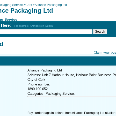
ckaging Service
>
Cork
>
Alliance Packaging Ltd
ance Packaging Ltd
ng Service
h Here:
For example: Architects in Dublin
td
Claim your bu
Alliance Packaging Ltd
Address: Unit 7 Harbour House, Harbour Point Business Pa
City of Cork
Phone number:
1890 100 052
Categories: Packaging Service,
Buy carrier bags in Ireland from Alliance Packaging Ltd at affor