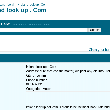
tors
>
Leitrim
>
ireland look up . Com
nd look up . Com
h Here:
For example: Architects in Dublin
Claim your bu
ireland look up . Com
Address: sure that doesn't matter, we print any old info, ire
City of Leitrim
Phone number:
01 5689134
Categories: Actors,
ireland look up dot .com is proud to be the most inaccurate bus