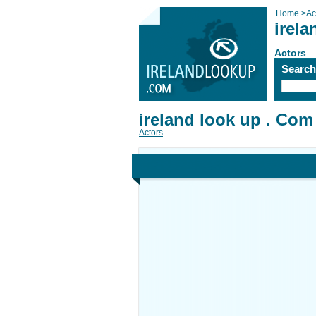
Home
>
Ac
irela
Actors
Searc
ireland look up . Com
Actors