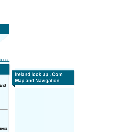
siness
ireland look up . Com
Map and Navigation
land
iness