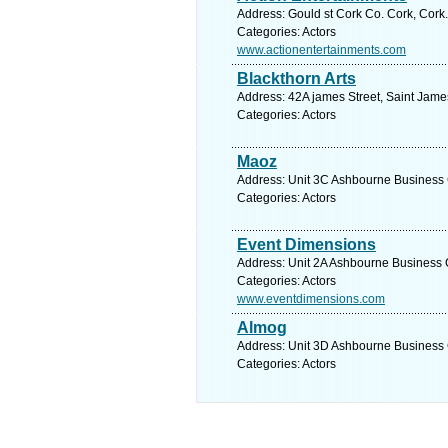
Address: Gould st Cork Co. Cork, Cork
Categories: Actors
www.actionentertainments.com
Blackthorn Arts
Address: 42A james Street, Saint Jame
Categories: Actors
Maoz
Address: Unit 3C Ashbourne Business C
Categories: Actors
Event Dimensions
Address: Unit 2A Ashbourne Business 
Categories: Actors
www.eventdimensions.com
Almog
Address: Unit 3D Ashbourne Business C
Categories: Actors