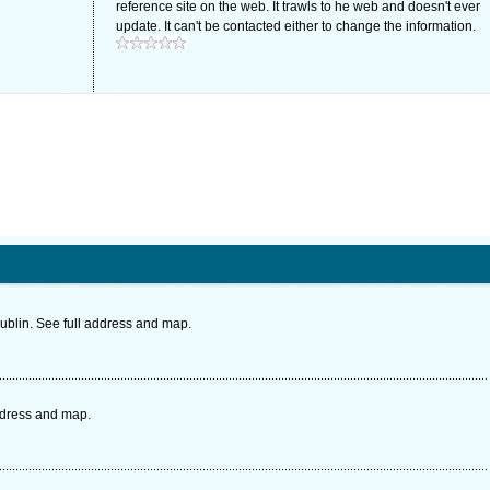
reference site on the web. It trawls to he web and doesn't ever
update. It can't be contacted either to change the information.
ublin. See full address and map.
ddress and map.