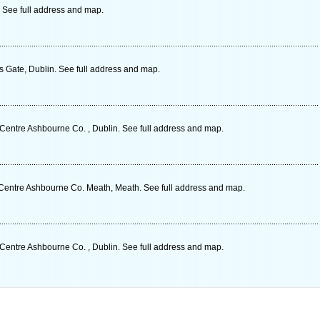
. See full address and map.
s Gate, Dublin. See full address and map.
entre Ashbourne Co. , Dublin. See full address and map.
Centre Ashbourne Co. Meath, Meath. See full address and map.
entre Ashbourne Co. , Dublin. See full address and map.