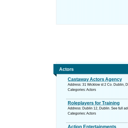
Actors
Castaway Actors Agency
Address: 31 Wicklow st 2 Co. Dublin, D
Categories: Actors
Roleplayers for Training
Address: Dublin 12, Dublin. See full a
Categories: Actors
Action Entertainments