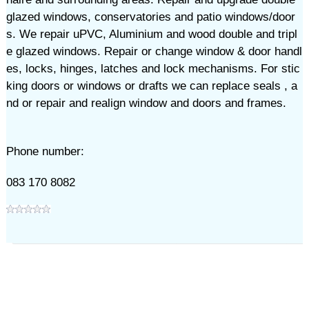
glazed windows, conservatories and patio windows/door
s. We repair uPVC, Aluminium and wood double and tripl
e glazed windows. Repair or change window & door handl
es, locks, hinges, latches and lock mechanisms. For stic
king doors or windows or drafts we can replace seals , a
nd or repair and realign window and doors and frames.
Phone number:
083 170 8082