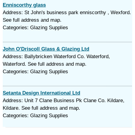
Enniscorthy glass
Address: St John's business park enniscorthy , Wexford.
See full address and map.
Categories: Glazing Supplies
John O'Driscoll Glass & Glazing Ltd
Address: Ballybricken Waterford Co. Waterford,
Waterford. See full address and map.
Categories: Glazing Supplies
Setanta Design International Ltd
Address: Unit 7 Clane Business Pk Clane Co. Kildare,
Kildare. See full address and map.
Categories: Glazing Supplies