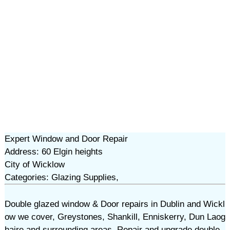
Expert Window and Door Repair
Address: 60 Elgin heights
City of Wicklow
Categories: Glazing Supplies,
Double glazed window & Door repairs in Dublin and Wickl
ow we cover, Greystones, Shankill, Enniskerry, Dun Laog
haire and surrounding areas. Repair and upgrade double