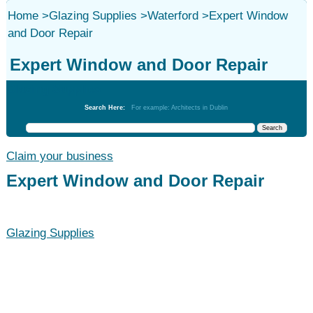
Home
>
Glazing Supplies
>
Waterford
>
Expert Window
and Door Repair
Expert Window and Door Repair
Glazing Supplies
Search Here:
For example: Architects in Dublin
Claim your business
Expert Window and Door Repair
Glazing Supplies