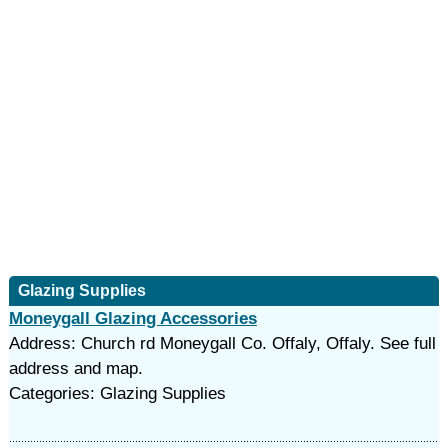
Glazing Supplies
Moneygall Glazing Accessories
Address: Church rd Moneygall Co. Offaly, Offaly. See full
address and map.
Categories: Glazing Supplies