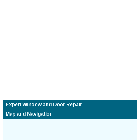
Expert Window and Door Repair
Map and Navigation