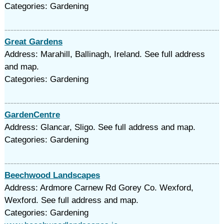
Categories: Gardening
Great Gardens
Address: Marahill, Ballinagh, Ireland. See full address
and map.
Categories: Gardening
GardenCentre
Address: Glancar, Sligo. See full address and map.
Categories: Gardening
Beechwood Landscapes
Address: Ardmore Carnew Rd Gorey Co. Wexford,
Wexford. See full address and map.
Categories: Gardening