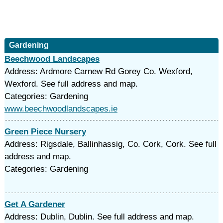
Gardening
Beechwood Landscapes
Address: Ardmore Carnew Rd Gorey Co. Wexford,
Wexford. See full address and map.
Categories: Gardening
www.beechwoodlandscapes.ie
Green Piece Nursery
Address: Rigsdale, Ballinhassig, Co. Cork, Cork. See full
address and map.
Categories: Gardening
Get A Gardener
Address: Dublin, Dublin. See full address and map.