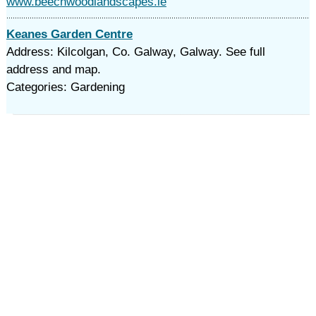
www.beechwoodlandscapes.ie
Keanes Garden Centre
Address: Kilcolgan, Co. Galway, Galway. See full
address and map.
Categories: Gardening