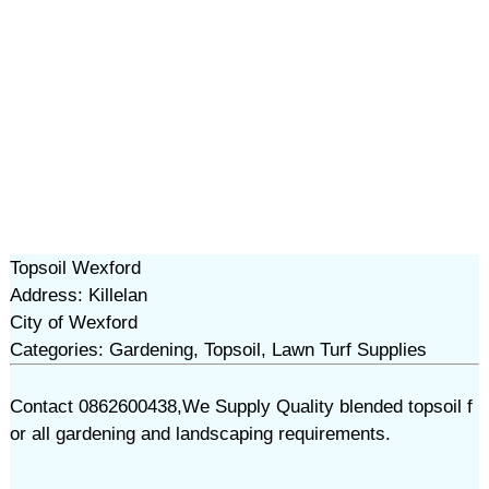
Topsoil Wexford
Address: Killelan
City of Wexford
Categories: Gardening, Topsoil, Lawn Turf Supplies
Contact 0862600438,We Supply Quality blended topsoil f
or all gardening and landscaping requirements.