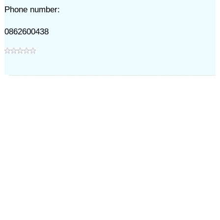
Phone number:
0862600438