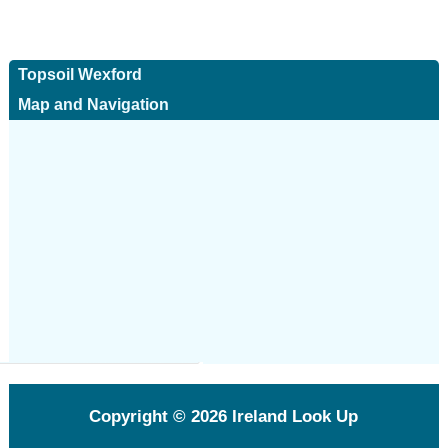
Topsoil Wexford
Map and Navigation
Copyright © 2026
Ireland Look Up