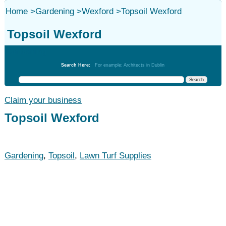
Home
>
Gardening
>
Wexford
>
Topsoil Wexford
Topsoil Wexford
Gardening
Search Here:
For example: Architects in Dublin
Claim your business
Topsoil Wexford
Gardening
,
Topsoil
,
Lawn Turf Supplies