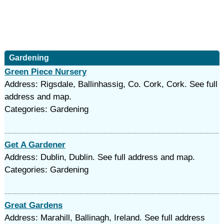
Gardening
Green Piece Nursery
Address: Rigsdale, Ballinhassig, Co. Cork, Cork. See full
address and map.
Categories: Gardening
Get A Gardener
Address: Dublin, Dublin. See full address and map.
Categories: Gardening
Great Gardens
Address: Marahill, Ballinagh, Ireland. See full address