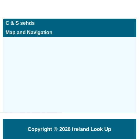
C & S sehds
Map and Navigation
Copyright © 2026
Ireland Look Up