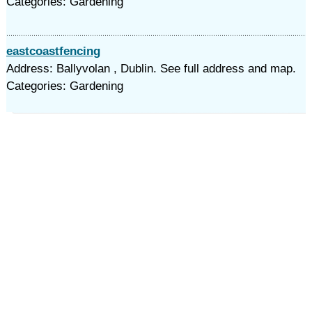
Categories: Gardening
eastcoastfencing
Address: Ballyvolan , Dublin. See full address and map.
Categories: Gardening