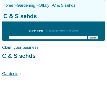
Home
>
Gardening
>
Offaly
>
C & S sehds
C & S sehds
Gardening
Search Here:
For example: Architects in Dublin
Claim your business
C & S sehds
Gardening