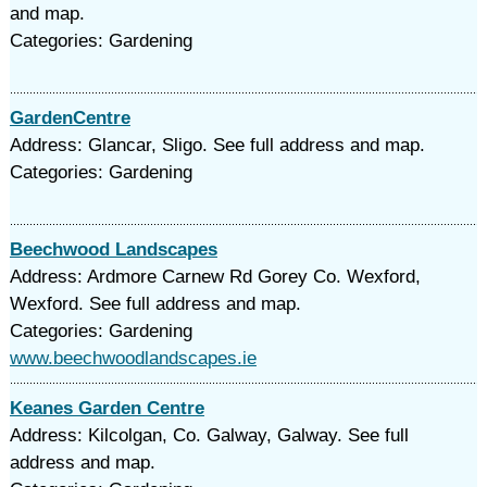
and map.
Categories: Gardening
GardenCentre
Address: Glancar, Sligo. See full address and map.
Categories: Gardening
Beechwood Landscapes
Address: Ardmore Carnew Rd Gorey Co. Wexford,
Wexford. See full address and map.
Categories: Gardening
www.beechwoodlandscapes.ie
Keanes Garden Centre
Address: Kilcolgan, Co. Galway, Galway. See full
address and map.