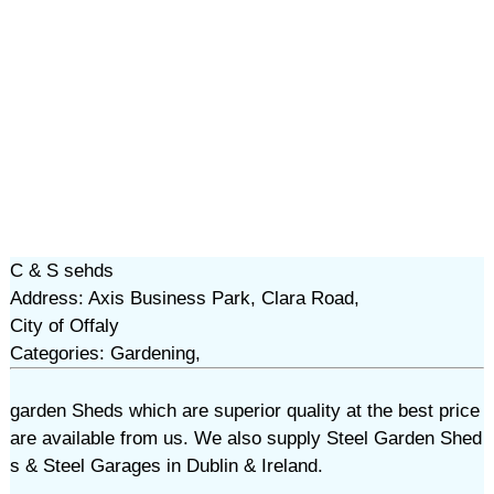
C & S sehds
Address: Axis Business Park, Clara Road,
City of Offaly
Categories: Gardening,
garden Sheds which are superior quality at the best price
are available from us. We also supply Steel Garden Shed
s & Steel Garages in Dublin & Ireland.