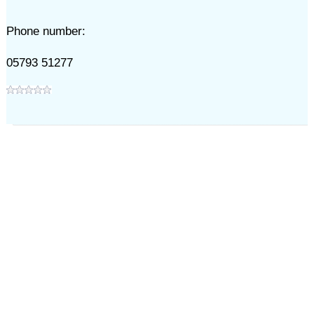
Phone number:
05793 51277