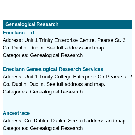
Genealogical Research
Eneclann Ltd
Address: Unit 1 Trinity Enterprise Centre, Pearse St, 2
Co. Dublin, Dublin. See full address and map.
Categories: Genealogical Research
Eneclann Genealogical Research Services
Address: Unit 1 Trinity College Enterprise Ctr Pearse st 2
Co. Dublin, Dublin. See full address and map.
Categories: Genealogical Research
Ancestrace
Address: Co. Dublin, Dublin. See full address and map.
Categories: Genealogical Research