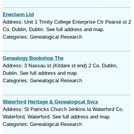
Eneclann Ltd
Address: Unit 1 Trinity College Enterprise Ctr Pearse st 2
Co. Dublin, Dublin. See full address and map.
Categories: Genealogical Research
Genealogy Bookshop The
Address: 3 Nassau st (Kildare st end) 2 Co. Dublin,
Dublin. See full address and map.
Categories: Genealogical Research
Waterford Heritage & Genealogical Svcs
Address: St Patricks Church Jenkins la Waterford Co.
Waterford, Waterford. See full address and map.
Categories: Genealogical Research