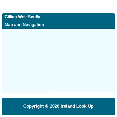
Gillian Weir Scully
Map and Navigation
Copyright © 2026
Ireland Look Up