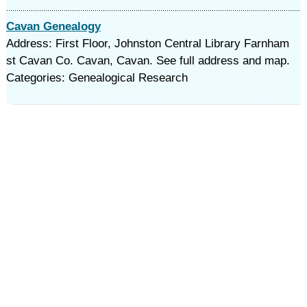
Cavan Genealogy
Address: First Floor, Johnston Central Library Farnham
st Cavan Co. Cavan, Cavan. See full address and map.
Categories: Genealogical Research