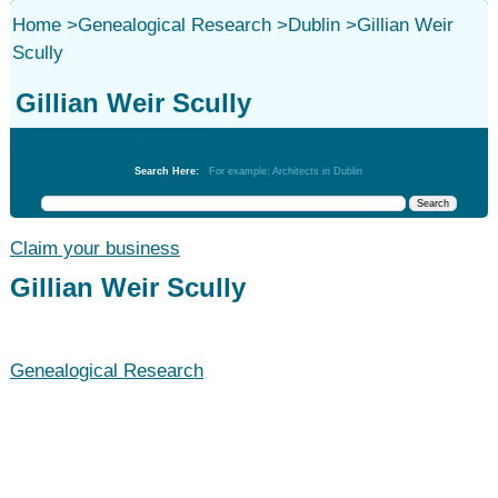
Home
>
Genealogical Research
>
Dublin
>
Gillian Weir
Scully
Gillian Weir Scully
Genealogical Research
Search Here:
For example: Architects in Dublin
Claim your business
Gillian Weir Scully
Genealogical Research