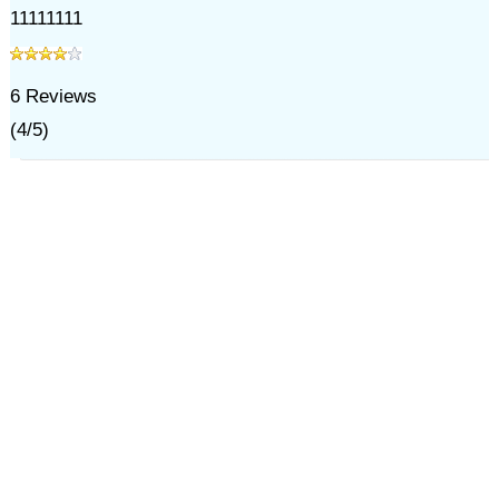
11111111
6
Reviews
(
4
/
5
)