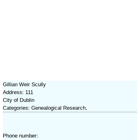
Gillian Weir Scully
Address: 111
City of Dublin
Categories: Genealogical Research,
Phone number: