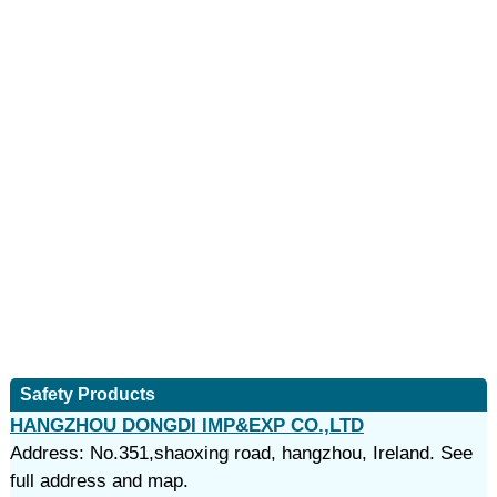
Safety Products
HANGZHOU DONGDI IMP&EXP CO.,LTD
Address: No.351,shaoxing road, hangzhou, Ireland. See
full address and map.