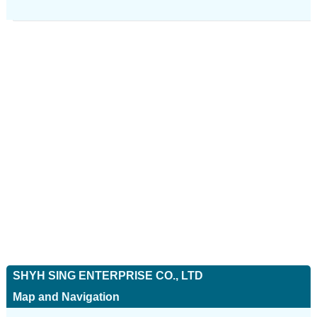
SHYH SING ENTERPRISE CO., LTD
Map and Navigation