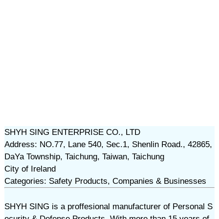
SHYH SING ENTERPRISE CO., LTD
Address: NO.77, Lane 540, Sec.1, Shenlin Road., 42865,
DaYa Township, Taichung, Taiwan, Taichung
City of Ireland
Categories: Safety Products, Companies & Businesses
SHYH SING is a proffesional manufacturer of Personal S
ecurity & Defense Products. With more than 15 years of