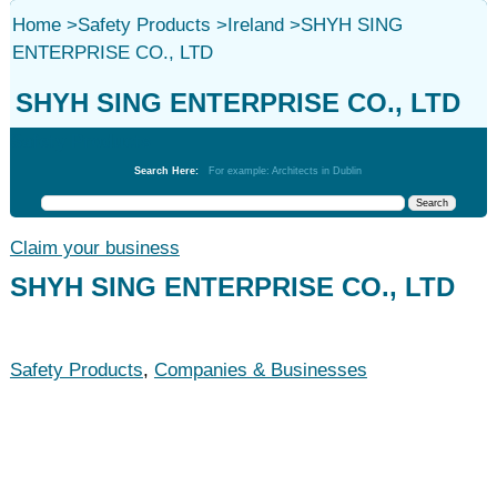
Home
>
Safety Products
>
Ireland
>
SHYH SING
ENTERPRISE CO., LTD
SHYH SING ENTERPRISE CO., LTD
Safety Products
Search Here:
For example: Architects in Dublin
Claim your business
SHYH SING ENTERPRISE CO., LTD
Safety Products
,
Companies & Businesses