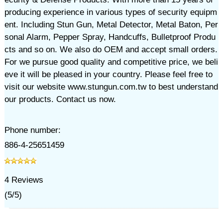
producing experience in various types of security equipm
ent. Including Stun Gun, Metal Detector, Metal Baton, Per
sonal Alarm, Pepper Spray, Handcuffs, Bulletproof Produ
cts and so on. We also do OEM and accept small orders.
For we pursue good quality and competitive price, we beli
eve it will be pleased in your country. Please feel free to
visit our website www.stungun.com.tw to best understand
our products. Contact us now.
Phone number:
886-4-25651459
4
Reviews
(
5
/
5
)