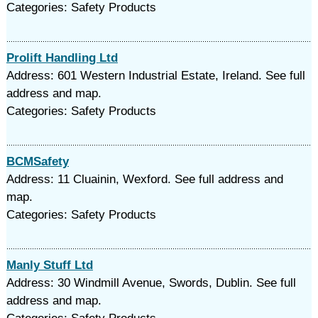
Categories: Safety Products
Prolift Handling Ltd
Address: 601 Western Industrial Estate, Ireland. See full
address and map.
Categories: Safety Products
BCMSafety
Address: 11 Cluainin, Wexford. See full address and
map.
Categories: Safety Products
Manly Stuff Ltd
Address: 30 Windmill Avenue, Swords, Dublin. See full
address and map.