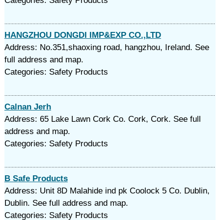
Categories: Safety Products
HANGZHOU DONGDI IMP&EXP CO.,LTD
Address: No.351,shaoxing road, hangzhou, Ireland. See
full address and map.
Categories: Safety Products
Calnan Jerh
Address: 65 Lake Lawn Cork Co. Cork, Cork. See full
address and map.
Categories: Safety Products
B Safe Products
Address: Unit 8D Malahide ind pk Coolock 5 Co. Dublin,
Dublin. See full address and map.
Categories: Safety Products