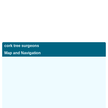
cork tree surgeons
Map and Navigation