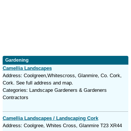
Gardening
Camellia Landscapes
Address: Coolgreen,Whitescross, Glanmire, Co. Cork,
Cork. See full address and map.
Categories: Landscape Gardeners & Gardeners
Contractors
Camellia Landscapes / Landscaping Cork
Address: Coolgree, Whites Cross, Glanmire T23 XR44