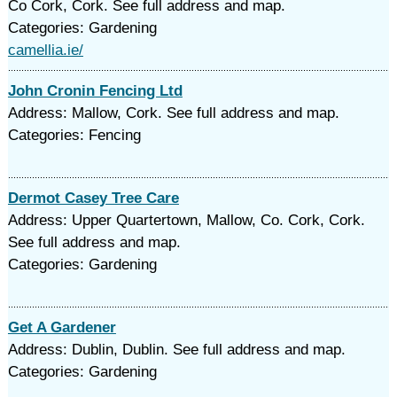
Co Cork, Cork. See full address and map.
Categories: Gardening
camellia.ie/
John Cronin Fencing Ltd
Address: Mallow, Cork. See full address and map.
Categories: Fencing
Dermot Casey Tree Care
Address: Upper Quartertown, Mallow, Co. Cork, Cork.
See full address and map.
Categories: Gardening
Get A Gardener
Address: Dublin, Dublin. See full address and map.
Categories: Gardening