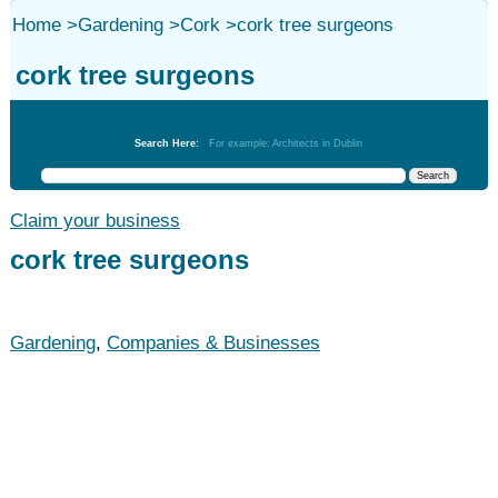
Home
>
Gardening
>
Cork
>
cork tree surgeons
cork tree surgeons
Gardening
Search Here:
For example: Architects in Dublin
Claim your business
cork tree surgeons
Gardening
,
Companies & Businesses