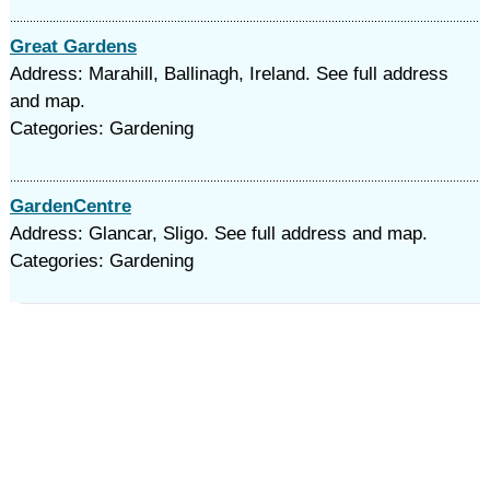
Great Gardens
Address: Marahill, Ballinagh, Ireland. See full address
and map.
Categories: Gardening
GardenCentre
Address: Glancar, Sligo. See full address and map.
Categories: Gardening