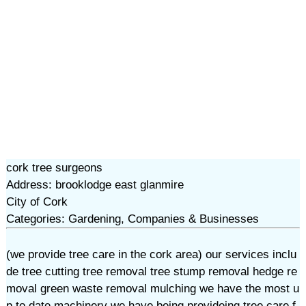
cork tree surgeons
Address: brooklodge east glanmire
City of Cork
Categories: Gardening, Companies & Businesses
(we provide tree care in the cork area) our services inclu
de tree cutting tree removal tree stump removal hedge re
moval green waste removal mulching we have the most u
p to date machinery we have being provideing tree care f