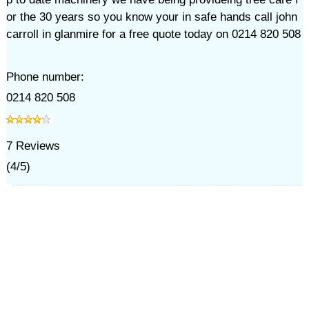
or the 30 years so you know your in safe hands call john
carroll in glanmire for a free quote today on 0214 820 508
Phone number:
0214 820 508
7
Reviews
(
4
/
5
)