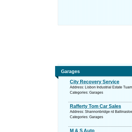
Garages
City Recovery Service
Address: Lisbon Industrial Estate Tua
Categories: Garages
Rafferty Tom Car Sales
Address: Shannonbridge rd Ballinasloe
Categories: Garages
M & S Auto