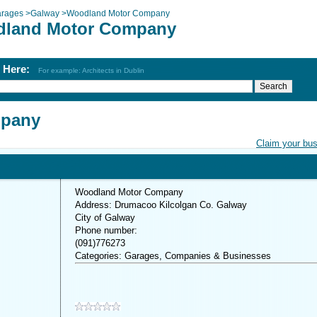
rages
>
Galway
>
Woodland Motor Company
land Motor Company
h Here:
For example: Architects in Dublin
mpany
Claim your bu
Woodland Motor Company
Address: Drumacoo Kilcolgan Co. Galway
City of Galway
Phone number:
(091)776273
Categories: Garages, Companies & Businesses