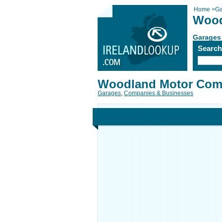
Home
>
Ga
Wood
Garages
Searc
Woodland Motor Co
Garages
,
Companies & Businesses