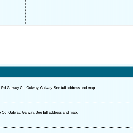
m Rd Galway Co. Galway, Galway. See full address and map.
 Co. Galway, Galway. See full address and map.