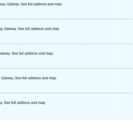
way, Galway. See full address and map.
y, Galway. See full address and map.
alway. See full address and map.
 Galway. See full address and map.
y. See full address and map.