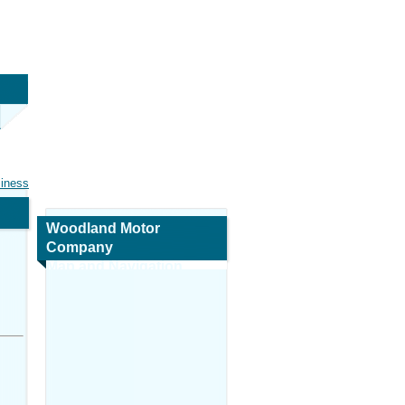
siness
Woodland Motor
Company
Map and Navigation