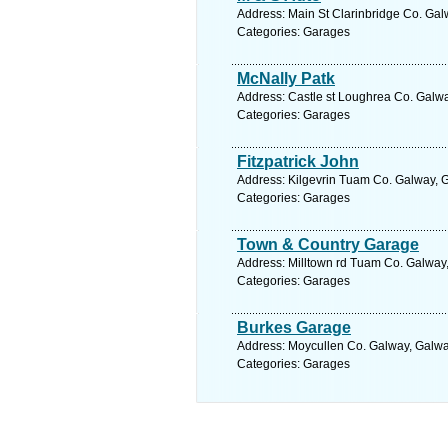
Address: Main St Clarinbridge Co. Gal
Categories: Garages
McNally Patk
Address: Castle st Loughrea Co. Galwa
Categories: Garages
Fitzpatrick John
Address: Kilgevrin Tuam Co. Galway, G
Categories: Garages
Town & Country Garage
Address: Milltown rd Tuam Co. Galway,
Categories: Garages
Burkes Garage
Address: Moycullen Co. Galway, Galwa
Categories: Garages