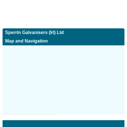
Sperrin Galvanisers (Irl) Ltd
Map and Navigation