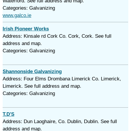
Waterford. See full address and map.
Categories: Galvanizing
www.galco.ie
Irish Pioneer Works
Address: Kinsale rd Cork Co. Cork, Cork. See full
address and map.
Categories: Galvanizing
Shannonside Galvanizing
Address: Four Elms Drombana Limerick Co. Limerick,
Limerick. See full address and map.
Categories: Galvanizing
T.D'S
Address: Dun Laoghaire, Co. Dublin, Dublin. See full
address and map.