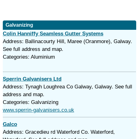
Galvanizing
Colin Hanniffy Seamless Gutter Systems
Address: Ballinacourty Hill, Maree (Oranmore), Galway.
See full address and map.
Categories: Aluminium
Sperrin Galvanisers Ltd
Address: Tynagh Loughrea Co Galway, Galway. See full
address and map.
Categories: Galvanizing
www.sperrin-galvanisers.co.uk
Galco
Address: Gracedieu rd Waterford Co. Waterford,