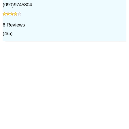
(090)9745804
6
Reviews
(
4
/
5
)