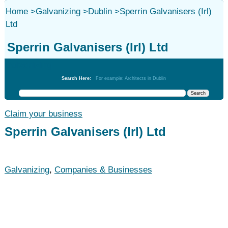
Home
>
Galvanizing
>
Dublin
>
Sperrin Galvanisers (Irl)
Ltd
Sperrin Galvanisers (Irl) Ltd
Galvanizing
Search Here:
For example: Architects in Dublin
Claim your business
Sperrin Galvanisers (Irl) Ltd
Galvanizing
,
Companies & Businesses