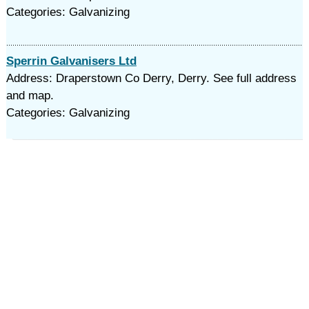
Categories: Galvanizing
Sperrin Galvanisers Ltd
Address: Draperstown Co Derry, Derry. See full address
and map.
Categories: Galvanizing