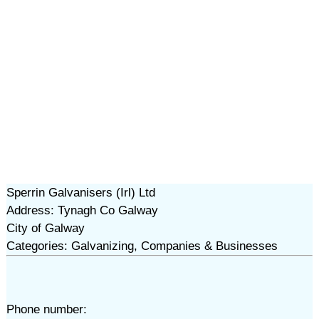
Sperrin Galvanisers (Irl) Ltd
Address: Tynagh Co Galway
City of Galway
Categories: Galvanizing, Companies & Businesses
Phone number: