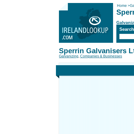
Home
>
Ga
Sperr
Galvaniz
Searc
Sperrin Galvanisers L
Galvanizing
,
Companies & Businesses