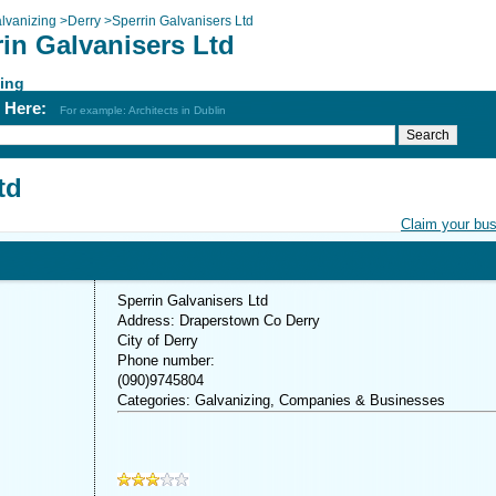
lvanizing
>
Derry
>
Sperrin Galvanisers Ltd
in Galvanisers Ltd
ing
h Here:
For example: Architects in Dublin
td
Claim your bu
Sperrin Galvanisers Ltd
Address: Draperstown Co Derry
City of Derry
Phone number:
(090)9745804
Categories: Galvanizing, Companies & Businesses