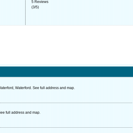
5
Reviews
(
3
/
5
)
aterford, Waterford. See full address and map.
ee full address and map.