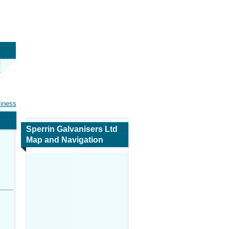
siness
Sperrin Galvanisers Ltd
Map and Navigation