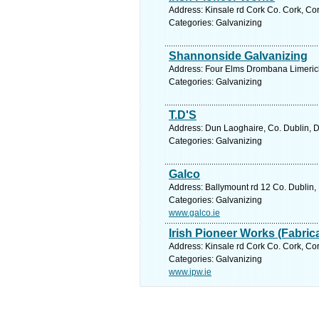
Address: Kinsale rd Cork Co. Cork, Cor
Categories: Galvanizing
Shannonside Galvanizing
Address: Four Elms Drombana Limerick 
Categories: Galvanizing
T.D'S
Address: Dun Laoghaire, Co. Dublin, D
Categories: Galvanizing
Galco
Address: Ballymount rd 12 Co. Dublin, 
Categories: Galvanizing
www.galco.ie
Irish Pioneer Works (Fabric
Address: Kinsale rd Cork Co. Cork, Cor
Categories: Galvanizing
www.ipw.ie