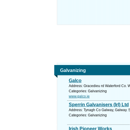
Galvanizing
Galco
Address: Gracedieu rd Waterford Co. W
Categories: Galvanizing
www.galco.ie
Sperrin Galvanisers (Irl) Ltd
Address: Tynagh Co Galway, Galway. S
Categories: Galvanizing
Irish Pioneer Works