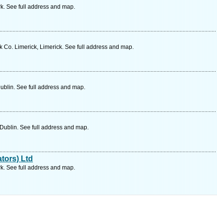
k. See full address and map.
Co. Limerick, Limerick. See full address and map.
ublin. See full address and map.
Dublin. See full address and map.
ators) Ltd
k. See full address and map.