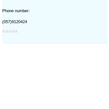
Phone number:
(057)9120424