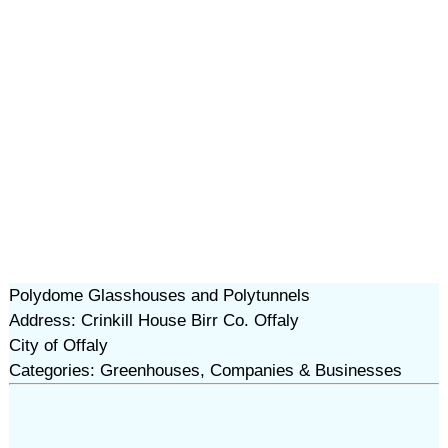
Polydome Glasshouses and Polytunnels
Address: Crinkill House Birr Co. Offaly
City of Offaly
Categories: Greenhouses, Companies & Businesses