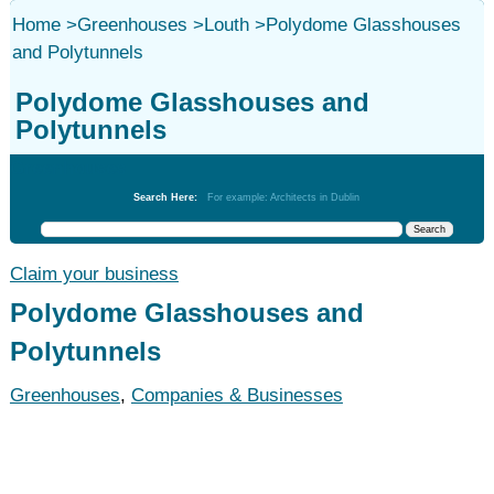
Home
>
Greenhouses
>
Louth
>
Polydome Glasshouses
and Polytunnels
Polydome Glasshouses and
Polytunnels
Greenhouses
Search Here:
For example: Architects in Dublin
Claim your business
Polydome Glasshouses and
Polytunnels
Greenhouses
,
Companies & Businesses