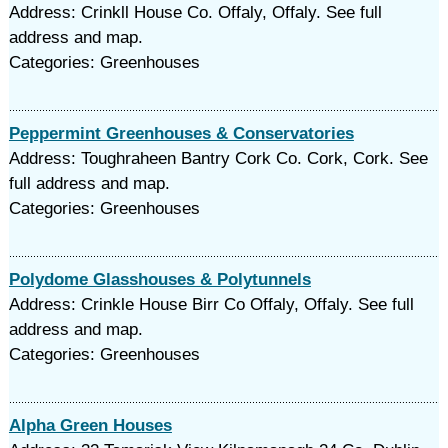
Address: Crinkll House Co. Offaly, Offaly. See full
address and map.
Categories: Greenhouses
Peppermint Greenhouses & Conservatories
Address: Toughraheen Bantry Cork Co. Cork, Cork. See
full address and map.
Categories: Greenhouses
Polydome Glasshouses & Polytunnels
Address: Crinkle House Birr Co Offaly, Offaly. See full
address and map.
Categories: Greenhouses
Alpha Green Houses