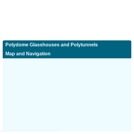
Polydome Glasshouses and Polytunnels
Map and Navigation