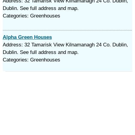
Address: 32 Tamarisk View Kilnamanagh 24 Co. Dublin,
Dublin. See full address and map.
Categories: Greenhouses
Alpha Green Houses
Address: 32 Tamarisk View Kilnamanagh 24 Co. Dublin,
Dublin. See full address and map.
Categories: Greenhouses