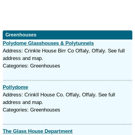
Greenhouses
Polydome Glasshouses & Polytunnels
Address: Crinkle House Birr Co Offaly, Offaly. See full
address and map.
Categories: Greenhouses
Pollydome
Address: Crinkll House Co. Offaly, Offaly. See full
address and map.
Categories: Greenhouses
The Glass House Department