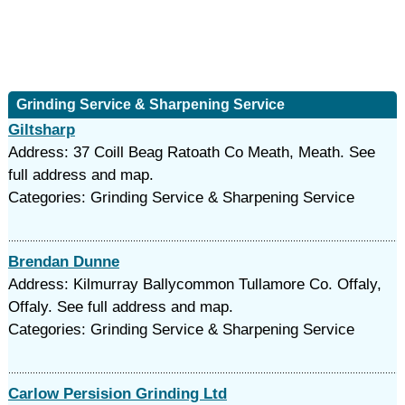
Grinding Service & Sharpening Service
Giltsharp
Address: 37 Coill Beag Ratoath Co Meath, Meath. See
full address and map.
Categories: Grinding Service & Sharpening Service
Brendan Dunne
Address: Kilmurray Ballycommon Tullamore Co. Offaly,
Offaly. See full address and map.
Categories: Grinding Service & Sharpening Service
Carlow Persision Grinding Ltd