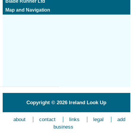
Blade Runner Ltd
Map and Navigation
Copyright © 2026
Ireland Look Up
about
contact
links
legal
add
business