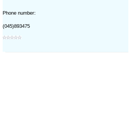
Phone number:
(045)893475