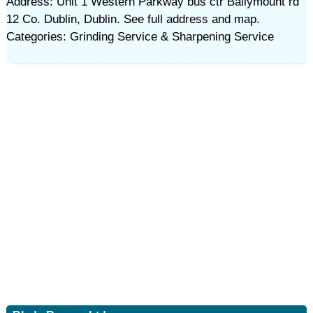
Address: Unit 1 Western Parkway bus ctr Ballymount rd
12 Co. Dublin, Dublin. See full address and map.
Categories: Grinding Service & Sharpening Service