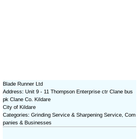
Blade Runner Ltd
Address: Unit 9 - 11 Thompson Enterprise ctr Clane bus
pk Clane Co. Kildare
City of Kildare
Categories: Grinding Service & Sharpening Service, Com
panies & Businesses