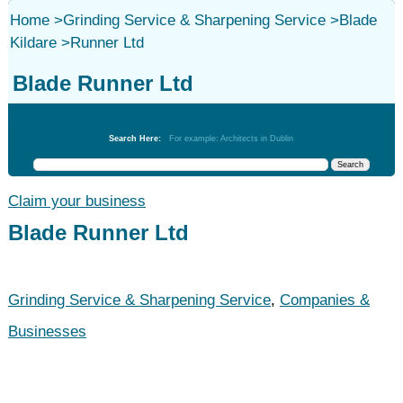
Home
>
Grinding Service & Sharpening Service
>
Blade
Kildare
>
Runner Ltd
Blade Runner Ltd
Grinding Service & Sharpening Service
Search Here:
For example: Architects in Dublin
Claim your business
Blade Runner Ltd
Grinding Service & Sharpening Service
,
Companies &
Businesses