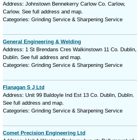
Address: Johnstown Bennekerry Carlow Co. Carlow,
Carlow. See full address and map.
Categories: Grinding Service & Sharpening Service
General Engineering & Welding
Address: 1 St Brendans Cres Walkinstown 11 Co. Dublin,
Dublin. See full address and map.
Categories: Grinding Service & Sharpening Service
Flanagan S J Ltd
Address: Unit 99 Baldoyle Ind Est 13 Co. Dublin, Dublin.
See full address and map.
Categories: Grinding Service & Sharpening Service
Comet Precision Engineering Ltd