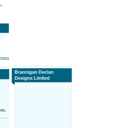
ns
siness
Brannigan Declan
Designs Limited
Map and Navigation
nts,