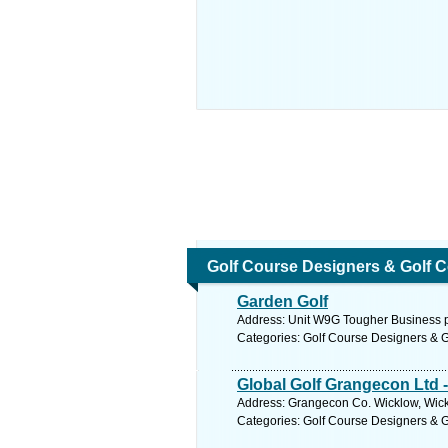
Golf Course Designers & Golf 
Garden Golf
Address: Unit W9G Tougher Business pk
Categories: Golf Course Designers & 
Global Golf Grangecon Ltd -
Address: Grangecon Co. Wicklow, Wick
Categories: Golf Course Designers & 