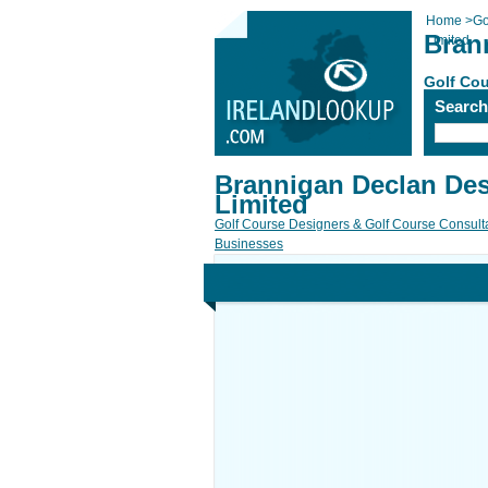
Home
>
Go
Bran
Limited
Golf Cou
Searc
Brannigan Declan De
Limited
Golf Course Designers & Golf Course Consult
Businesses