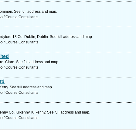
ommon. See full address and map.
Golf Course Consultants
yford 18 Co. Dublin, Dublin. See full address and map.
Golf Course Consultants
ited
re, Clare. See full address and map.
Golf Course Consultants
td
Kerry. See full address and map.
Golf Course Consultants
enny Co. Kilkenny, Kilkenny. See full address and map.
Golf Course Consultants