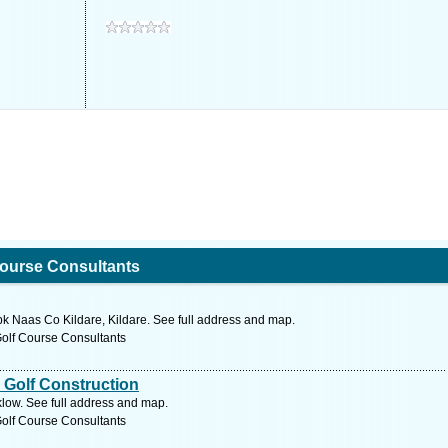
Course Consultants
 Naas Co Kildare, Kildare. See full address and map.
Golf Course Consultants
 Golf Construction
low. See full address and map.
Golf Course Consultants