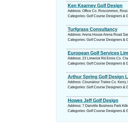
Ken Kearney Golf Design
Address: Office Co. Roscommon, Rosc
Categories: Golf Course Designers & 
Turfgrass Consultancy
Address: Arena House Arena Road Sand
Categories: Golf Course Designers & 
European Golf Services Lim
Address: 23 Limerick Rd Ennis Co. Cla
Categories: Golf Course Designers & 
Arthur Spring Golf Design L
Address: Clounalour Tralee Co. Kerry, 
Categories: Golf Course Designers & 
Howes Jeff Golf Design
Address: 7 Danville Business Park Kilk
Categories: Golf Course Designers & 