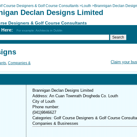
lf Course Designers & Golf Course Consultants
>
Louth
>
Brannigan Declan Desig
nigan Declan Designs Limited
rse Designers & Golf Course Consultants
h Here:
For example: Architects in Dublin
signs
Claim your bu
ants
,
Companies &
Brannigan Declan Designs Limited
Address: An Cuan Townrath Drogheda Co. Louth
City of Louth
Phone number:
(041)9846627
Categories: Golf Course Designers & Golf Course Consulta
Companies & Businesses