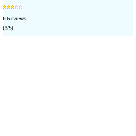
6
Reviews
(
3
/
5
)