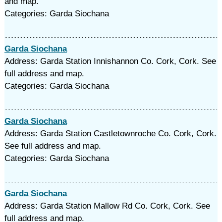
and map.
Categories: Garda Siochana
Garda Siochana
Address: Garda Station Innishannon Co. Cork, Cork. See
full address and map.
Categories: Garda Siochana
Garda Siochana
Address: Garda Station Castletownroche Co. Cork, Cork.
See full address and map.
Categories: Garda Siochana
Garda Siochana
Address: Garda Station Mallow Rd Co. Cork, Cork. See
full address and map.