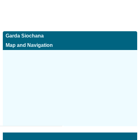
Garda Siochana
Map and Navigation