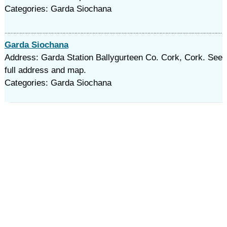
Categories: Garda Siochana
Garda Siochana
Address: Garda Station Ballygurteen Co. Cork, Cork. See
full address and map.
Categories: Garda Siochana