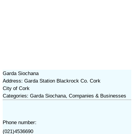
Garda Siochana
Address: Garda Station Blackrock Co. Cork
City of Cork
Categories: Garda Siochana, Companies & Businesses
Phone number:
(021)4536690