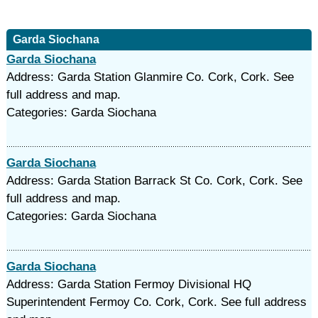
Garda Siochana
Garda Siochana
Address: Garda Station Glanmire Co. Cork, Cork. See
full address and map.
Categories: Garda Siochana
Garda Siochana
Address: Garda Station Barrack St Co. Cork, Cork. See
full address and map.
Categories: Garda Siochana
Garda Siochana
Address: Garda Station Fermoy Divisional HQ
Superintendent Fermoy Co. Cork, Cork. See full address