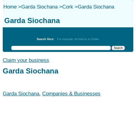
Home
>
Garda Siochana
>
Cork
>
Garda Siochana
Garda Siochana
Garda Siochana
Search Here:
For example: Architects in Dublin
Claim your business
Garda Siochana
Garda Siochana
,
Companies & Businesses