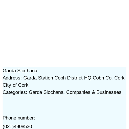
Garda Siochana
Address: Garda Station Cobh District HQ Cobh Co. Cork
City of Cork
Categories: Garda Siochana, Companies & Businesses
Phone number:
(021)4908530