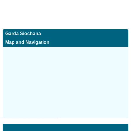
Garda Siochana
Map and Navigation