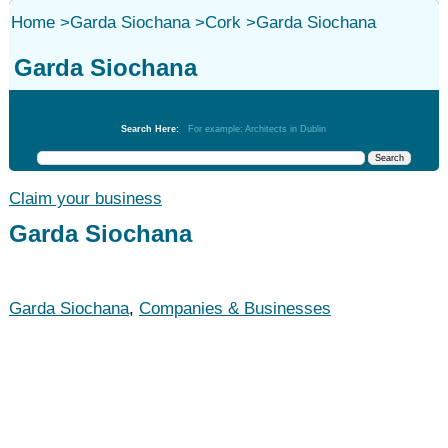
Home
>
Garda Siochana
>
Cork
>
Garda Siochana
Garda Siochana
Garda Siochana
Search Here:
For example: Architects in Dublin
Claim your business
Garda Siochana
Garda Siochana
,
Companies & Businesses