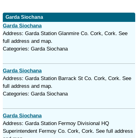
Garda Siochana
Garda Siochana
Address: Garda Station Glanmire Co. Cork, Cork. See
full address and map.
Categories: Garda Siochana
Garda Siochana
Address: Garda Station Barrack St Co. Cork, Cork. See
full address and map.
Categories: Garda Siochana
Garda Siochana
Address: Garda Station Fermoy Divisional HQ
Superintendent Fermoy Co. Cork, Cork. See full address