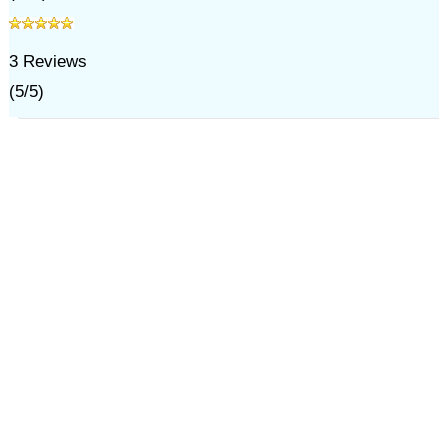
3
Reviews
(
5
/
5
)