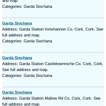
and map.
Categories: Garda Siochana
Garda Siochana
Address: Garda Station Innishannon Co. Cork, Cork. See
full address and map.
Categories: Garda Siochana
Garda Siochana
Address: Garda Station Castletownroche Co. Cork, Cork.
See full address and map.
Categories: Garda Siochana
Garda Siochana
Address: Garda Station Mallow Rd Co. Cork, Cork. See
full address and map.