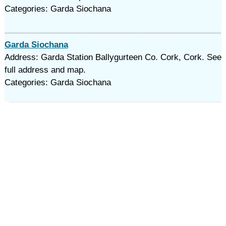
Categories: Garda Siochana
Garda Siochana
Address: Garda Station Ballygurteen Co. Cork, Cork. See
full address and map.
Categories: Garda Siochana