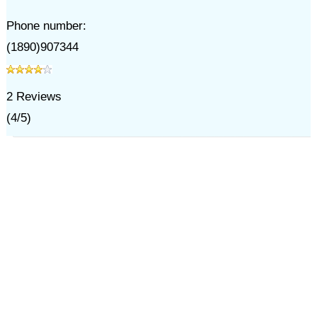
Phone number:
(1890)907344
2
Reviews
(
4
/
5
)