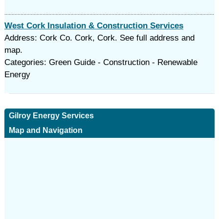
West Cork Insulation & Construction Services
Address: Cork Co. Cork, Cork. See full address and
map.
Categories: Green Guide - Construction - Renewable
Energy
Gilroy Energy Services
Map and Navigation