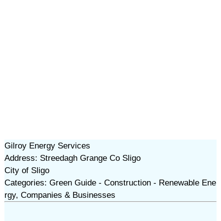
Gilroy Energy Services
Address: Streedagh Grange Co Sligo
City of Sligo
Categories: Green Guide - Construction - Renewable Ene
rgy, Companies & Businesses