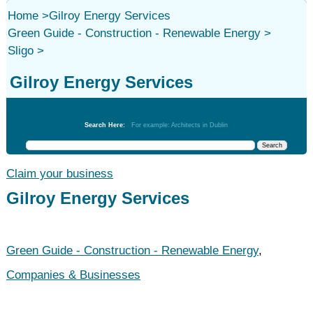
Home
>
Gilroy Energy Services
Green Guide - Construction - Renewable Energy
>
Sligo
>
Gilroy Energy Services
Green Guide - Construction - Renewable Energy
Search Here:
For example: Architects in Dublin
Claim your business
Gilroy Energy Services
Green Guide - Construction - Renewable Energy
,
Companies & Businesses