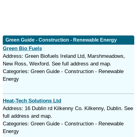
Green Guide - Construction - Renewable Energy
Green Bio Fuels
Address: Green Biofuels Ireland Ltd, Marshmeadows,
New Ross, Wexford. See full address and map.
Categories: Green Guide - Construction - Renewable
Energy
Heat-Tech Solutions Ltd
Address: 16 Dublin rd Kilkenny Co. Kilkenny, Dublin. See
full address and map.
Categories: Green Guide - Construction - Renewable
Energy