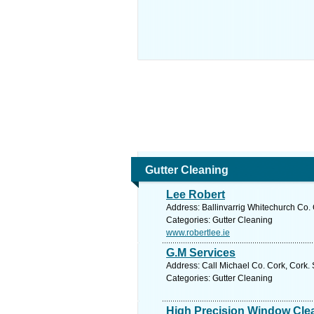
Gutter Cleaning
Lee Robert
Address: Ballinvarrig Whitechurch Co. 
Categories: Gutter Cleaning
www.robertlee.ie
G.M Services
Address: Call Michael Co. Cork, Cork.
Categories: Gutter Cleaning
High Precision Window Cle