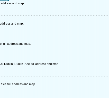
ll address and map.
l address and map.
e full address and map.
. Dublin, Dublin. See full address and map.
 See full address and map.