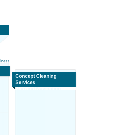
siness
Concept Cleaning
Services
Map and Navigation