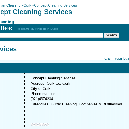
tter Cleaning
>
Cork
>
Concept Cleaning Services
ept Cleaning Services
leaning
h Here:
For example: Architects in Dublin
vices
Claim your bu
Concept Cleaning Services
Address: Cork Co. Cork
City of Cork
Phone number:
(021)4374234
Categories: Gutter Cleaning, Companies & Businesses