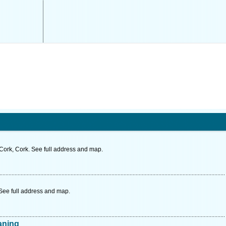
Cork, Cork. See full address and map.
 See full address and map.
aning