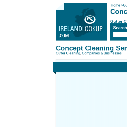
Home
>
Gu
Conc
Gutter C
Searc
Concept Cleaning Ser
Gutter Cleaning
,
Companies & Businesses