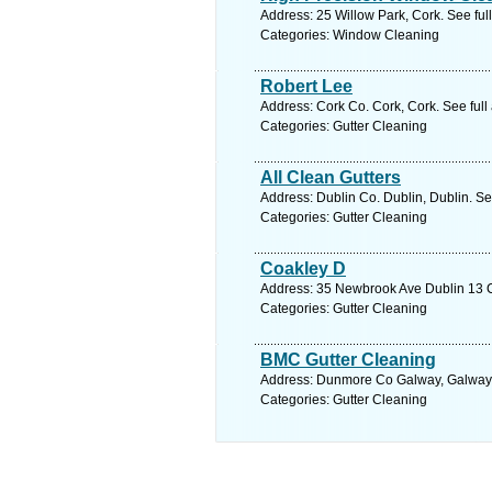
Address: 25 Willow Park, Cork. See fu
Categories: Window Cleaning
Robert Lee
Address: Cork Co. Cork, Cork. See ful
Categories: Gutter Cleaning
All Clean Gutters
Address: Dublin Co. Dublin, Dublin. Se
Categories: Gutter Cleaning
Coakley D
Address: 35 Newbrook Ave Dublin 13 Co
Categories: Gutter Cleaning
BMC Gutter Cleaning
Address: Dunmore Co Galway, Galway.
Categories: Gutter Cleaning