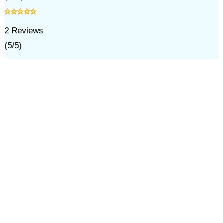
2
Reviews
(
5
/
5
)