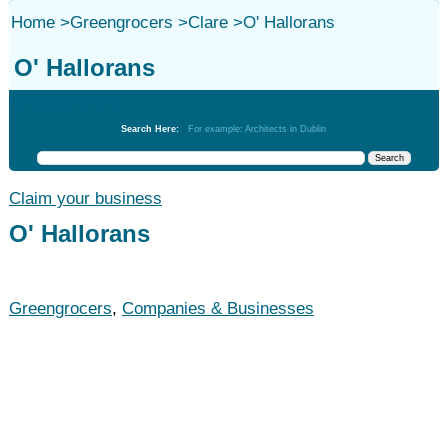
Home
>
Greengrocers
>
Clare
>
O' Hallorans
O' Hallorans
Greengrocers
Search Here:
For example: Architects in Dublin
Claim your business
O' Hallorans
Greengrocers
,
Companies & Businesses