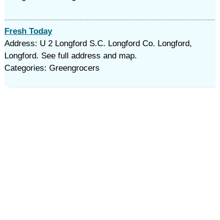
Fresh Today
Address: U 2 Longford S.C. Longford Co. Longford,
Longford. See full address and map.
Categories: Greengrocers