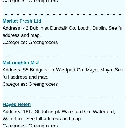
Categories: Greengrocers
Market Fresh Ltd
Address: 42 Dublin st Dundalk Co. Louth, Dublin. See full
address and map.
Categories: Greengrocers
McLoughlin M J
Address: 55 Bridge st Lr Westport Co. Mayo, Mayo. See
full address and map.
Categories: Greengrocers
Hayes Helen
Address: 181a St Johns pk Waterford Co. Waterford,
Waterford. See full address and map.
Categories: Greengrocers