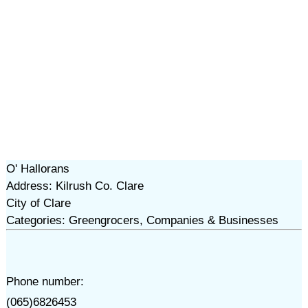
O' Hallorans
Address: Kilrush Co. Clare
City of Clare
Categories: Greengrocers, Companies & Businesses
Phone number:
(065)6826453