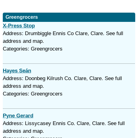
Greengrocers
X-Press Stop
Address: Drumbiggle Ennis Co Clare, Clare. See full
address and map.
Categories: Greengrocers
Hayes Seán
Address: Doonbeg Kilrush Co. Clare, Clare. See full
address and map.
Categories: Greengrocers
Pyne Gerard
Address: Lissycasey Ennis Co. Clare, Clare. See full
address and map.