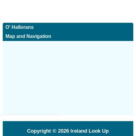
O' Hallorans
Map and Navigation
Copyright © 2026
Ireland Look Up