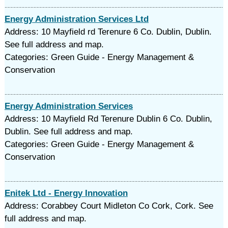
Energy Administration Services Ltd
Address: 10 Mayfield rd Terenure 6 Co. Dublin, Dublin.
See full address and map.
Categories: Green Guide - Energy Management &
Conservation
Energy Administration Services
Address: 10 Mayfield Rd Terenure Dublin 6 Co. Dublin,
Dublin. See full address and map.
Categories: Green Guide - Energy Management &
Conservation
Enitek Ltd - Energy Innovation
Address: Corabbey Court Midleton Co Cork, Cork. See
full address and map.