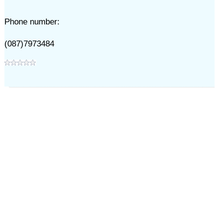
Phone number:
(087)7973484