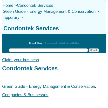
Home
>
Condontek Services
Green Guide - Energy Management & Conservation
>
Tipperary
>
Condontek Services
Green Guide - Energy Management & Conservation
Search Here:
For example: Architects in Dublin
Claim your business
Condontek Services
Green Guide - Energy Management & Conservation
,
Companies & Businesses