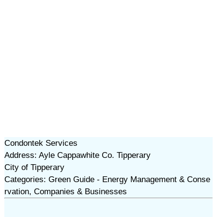
Condontek Services
Address: Ayle Cappawhite Co. Tipperary
City of Tipperary
Categories: Green Guide - Energy Management & Conse
rvation, Companies & Businesses