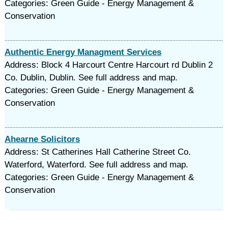
Categories: Green Guide - Energy Management &
Conservation
Authentic Energy Managment Services
Address: Block 4 Harcourt Centre Harcourt rd Dublin 2
Co. Dublin, Dublin. See full address and map.
Categories: Green Guide - Energy Management &
Conservation
Ahearne Solicitors
Address: St Catherines Hall Catherine Street Co.
Waterford, Waterford. See full address and map.
Categories: Green Guide - Energy Management &
Conservation