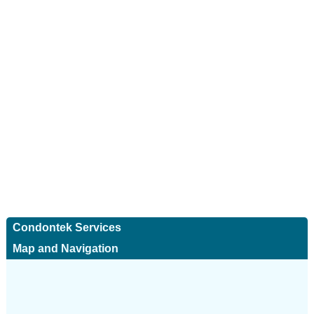
Condontek Services
Map and Navigation