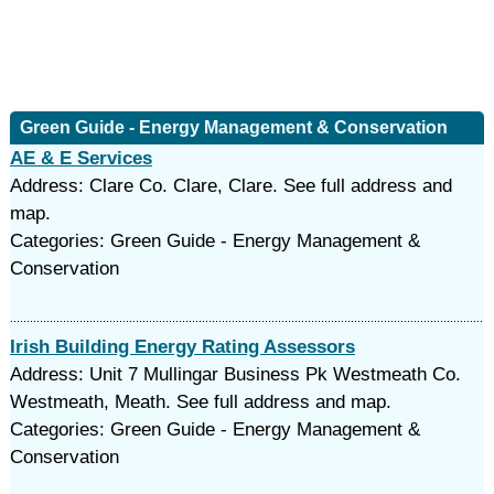
Green Guide - Energy Management & Conservation
AE & E Services
Address: Clare Co. Clare, Clare. See full address and
map.
Categories: Green Guide - Energy Management &
Conservation
Irish Building Energy Rating Assessors
Address: Unit 7 Mullingar Business Pk Westmeath Co.
Westmeath, Meath. See full address and map.
Categories: Green Guide - Energy Management &
Conservation