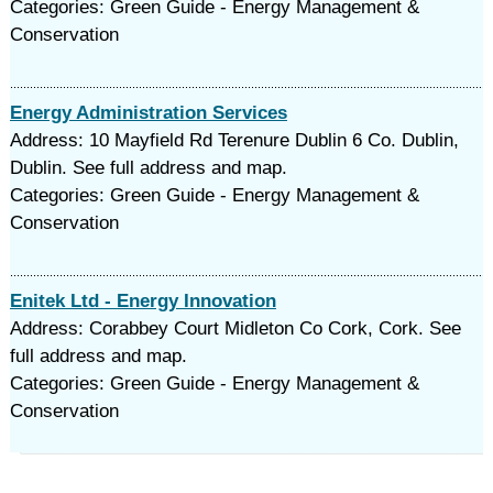
Categories: Green Guide - Energy Management &
Conservation
Energy Administration Services
Address: 10 Mayfield Rd Terenure Dublin 6 Co. Dublin,
Dublin. See full address and map.
Categories: Green Guide - Energy Management &
Conservation
Enitek Ltd - Energy Innovation
Address: Corabbey Court Midleton Co Cork, Cork. See
full address and map.
Categories: Green Guide - Energy Management &
Conservation