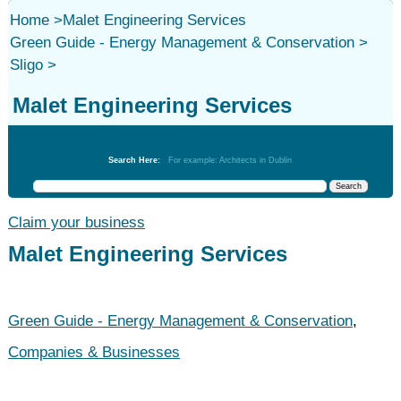
Home
>
Malet Engineering Services
Green Guide - Energy Management & Conservation
>
Sligo
>
Malet Engineering Services
Green Guide - Energy Management & Conservation
Search Here:
For example: Architects in Dublin
Claim your business
Malet Engineering Services
Green Guide - Energy Management & Conservation
,
Companies & Businesses