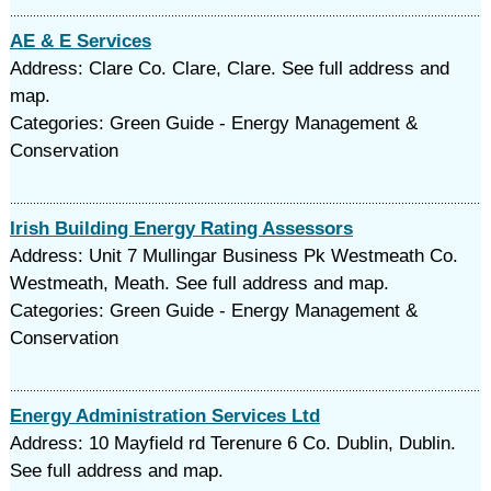
AE & E Services
Address: Clare Co. Clare, Clare. See full address and
map.
Categories: Green Guide - Energy Management &
Conservation
Irish Building Energy Rating Assessors
Address: Unit 7 Mullingar Business Pk Westmeath Co.
Westmeath, Meath. See full address and map.
Categories: Green Guide - Energy Management &
Conservation
Energy Administration Services Ltd
Address: 10 Mayfield rd Terenure 6 Co. Dublin, Dublin.
See full address and map.