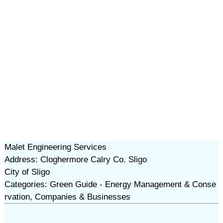
Malet Engineering Services
Address: Cloghermore Calry Co. Sligo
City of Sligo
Categories: Green Guide - Energy Management & Conse
rvation, Companies & Businesses