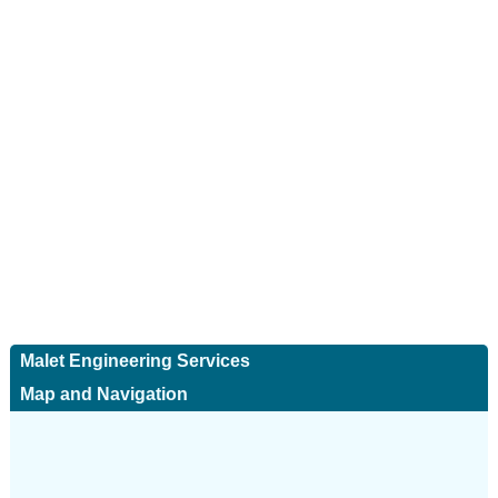
Malet Engineering Services
Map and Navigation