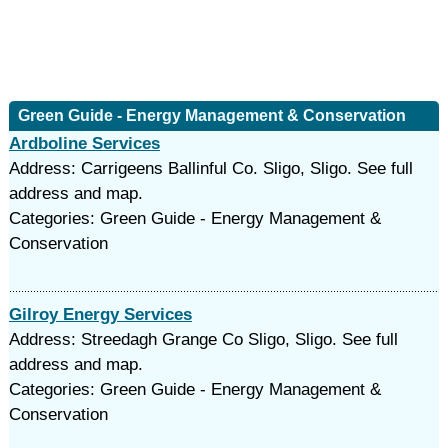
Green Guide - Energy Management & Conservation
Ardboline Services
Address: Carrigeens Ballinful Co. Sligo, Sligo. See full
address and map.
Categories: Green Guide - Energy Management &
Conservation
Gilroy Energy Services
Address: Streedagh Grange Co Sligo, Sligo. See full
address and map.
Categories: Green Guide - Energy Management &
Conservation