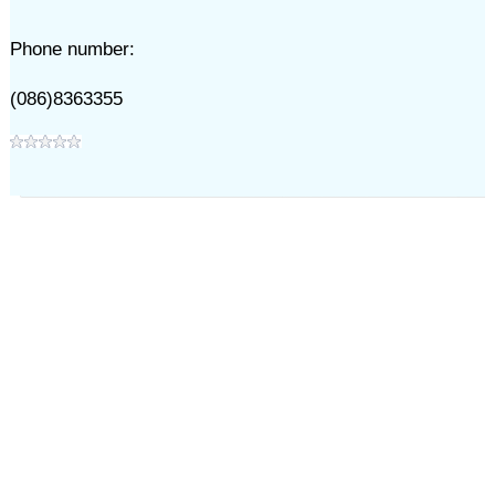
Phone number:
(086)8363355