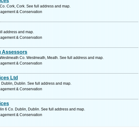
ices
o. Cork, Cork. See full address and map.
nagement & Conservation
ull address and map.
nagement & Conservation
ng Assessors
k Westmeath Co. Westmeath, Meath. See full address and map.
nagement & Conservation
ices Ltd
 Dublin, Dublin. See full address and map.
nagement & Conservation
ices
in 6 Co. Dublin, Dublin. See full address and map.
nagement & Conservation