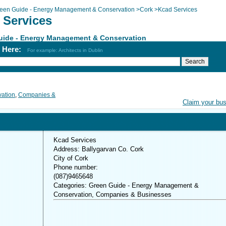
een Guide - Energy Management & Conservation
>
Cork
>
Kcad Services
 Services
uide - Energy Management & Conservation
h Here:
For example: Architects in Dublin
ation
,
Companies &
Claim your bu
Kcad Services
Address: Ballygarvan Co. Cork
City of Cork
Phone number:
(087)9465648
Categories: Green Guide - Energy Management &
Conservation, Companies & Businesses