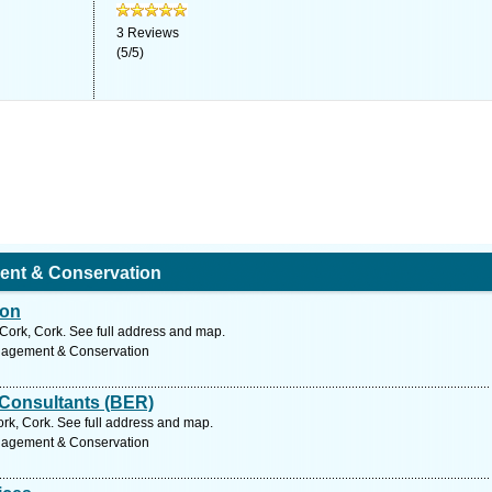
3
Reviews
(
5
/
5
)
ent & Conservation
ion
ork, Cork. See full address and map.
nagement & Conservation
 Consultants (BER)
rk, Cork. See full address and map.
nagement & Conservation