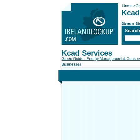
Home
>
Gr
Kcad
Green G
Searc
Kcad Services
Green Guide - Energy Management & Conserv
Businesses