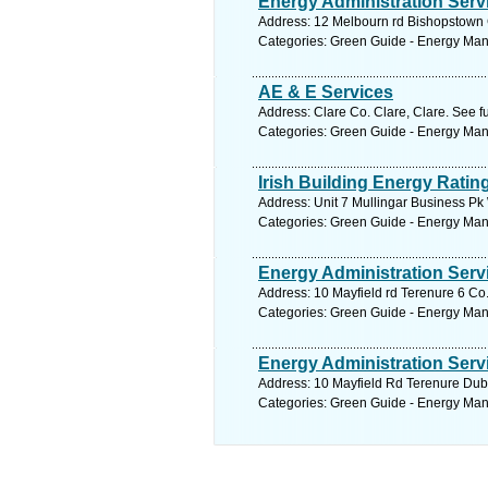
Energy Administration Serv
Address: 12 Melbourn rd Bishopstown C
Categories: Green Guide - Energy Ma
AE & E Services
Address: Clare Co. Clare, Clare. See f
Categories: Green Guide - Energy Ma
Irish Building Energy Rati
Address: Unit 7 Mullingar Business P
Categories: Green Guide - Energy Ma
Energy Administration Serv
Address: 10 Mayfield rd Terenure 6 Co.
Categories: Green Guide - Energy Ma
Energy Administration Serv
Address: 10 Mayfield Rd Terenure Dubl
Categories: Green Guide - Energy Ma