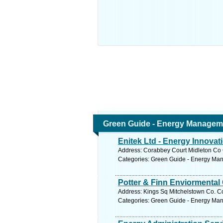
Green Guide - Energy Managem
Enitek Ltd - Energy Innovat
Address: Corabbey Court Midleton Co C
Categories: Green Guide - Energy Ma
Potter & Finn Enviormental
Address: Kings Sq Mitchelstown Co. Co
Categories: Green Guide - Energy Ma