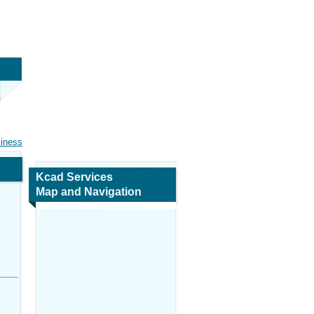
siness
Kcad Services
Map and Navigation