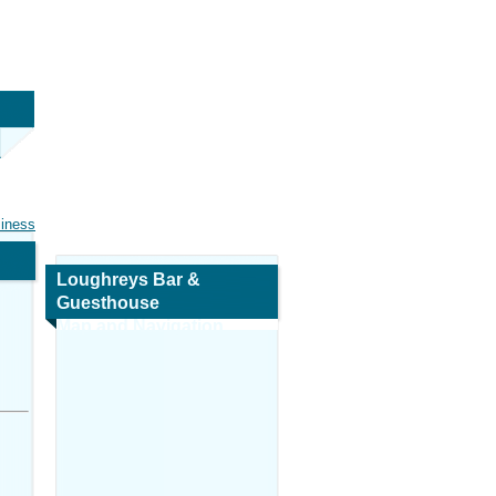
siness
Loughreys Bar &
Guesthouse
Map and Navigation