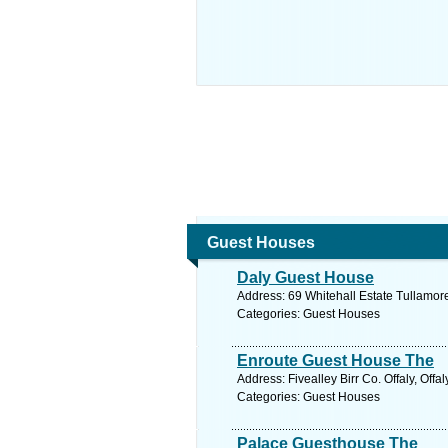
Guest Houses
Daly Guest House
Address: 69 Whitehall Estate Tullamore 
Categories: Guest Houses
Enroute Guest House The
Address: Fivealley Birr Co. Offaly, Offa
Categories: Guest Houses
Palace Guesthouse The