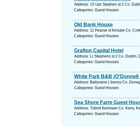
Address: 15 Upr Stephen st 2 Co. Dubli
Categories: Guest Houses
Old Bank House
Address: 11 Pearse st Kinsale Co. Cork
Categories: Guest Houses
Grafton Capital Hotel
Address: Lr Stephens st 2 Co. Dublin, 
Categories: Guest Houses
White Park B&B (O'Donnell
Address: Ballyraine L'kenny Co. Doneg
Categories: Guest Houses
Sea Shore Farm Guest Hou
Address: Tubrid Kenmare Co. Kerry, Ke
Categories: Guest Houses