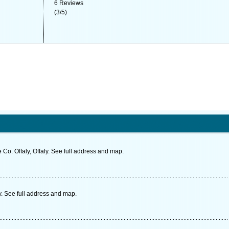
6
Reviews
(
3
/
5
)
Co. Offaly, Offaly. See full address and map.
ly. See full address and map.