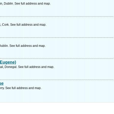
n, Dublin. See full address and map.
, Cork. See full address and map.
Dublin. See full address and map.
 Eugene)
al, Donegal. See full address and map.
se
rry. See full address and map.