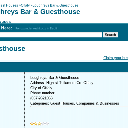
est Houses
>
Offaly
>
Loughreys Bar & Guesthouse
hreys Bar & Guesthouse
ouses
h Here:
For example: Architects in Dublin
sthouse
Claim your bu
Loughreys Bar & Guesthouse
Address: High st Tullamore Co. Offaly
City of Offaly
Phone number:
(057)9321063
Categories: Guest Houses, Companies & Businesses