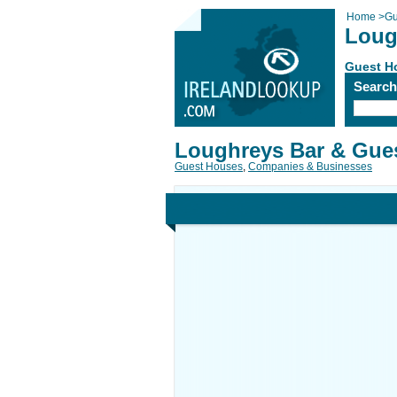
Home
>
Gu
Loug
Guest H
Searc
Loughreys Bar & Gue
Guest Houses
,
Companies & Businesses