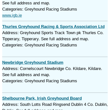
See full address and map.
Categories: Greyhound Racing Stadiums
www.igb.ie
Thurles Greyhound Racing & Sports Association Ltd
Address: Greyhound Sports Track Town pk Thurles Co.
Tipperary, Tipperary. See full address and map.
Categories: Greyhound Racing Stadiums
Newbridge Greyhound Stadium
Address: Cornelscourt Newbridge Co. Kildare, Kildare.
See full address and map.
Categories: Greyhound Racing Stadiums
Shelbourne Park, Irish Greyhound Board
Address: South Lotts Road Ringsend Dublin 4 Co. Dublin,