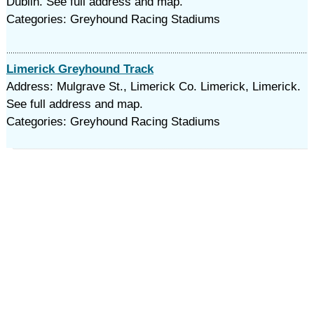
Dublin. See full address and map.
Categories: Greyhound Racing Stadiums
Limerick Greyhound Track
Address: Mulgrave St., Limerick Co. Limerick, Limerick.
See full address and map.
Categories: Greyhound Racing Stadiums