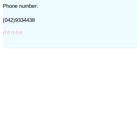
Phone number:
(042)9334438