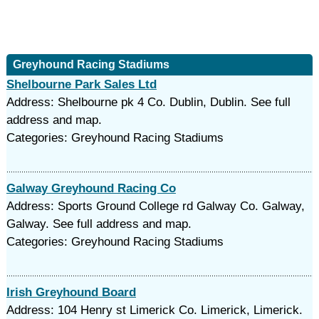
Greyhound Racing Stadiums
Shelbourne Park Sales Ltd
Address: Shelbourne pk 4 Co. Dublin, Dublin. See full
address and map.
Categories: Greyhound Racing Stadiums
Galway Greyhound Racing Co
Address: Sports Ground College rd Galway Co. Galway,
Galway. See full address and map.
Categories: Greyhound Racing Stadiums
Irish Greyhound Board
Address: 104 Henry st Limerick Co. Limerick, Limerick.