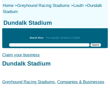
Home
>
Greyhound Racing Stadiums
>
Louth
>
Dundalk
Stadium
Dundalk Stadium
Greyhound Racing Stadiums
Search Here:
For example: Architects in Dublin
Claim your business
Dundalk Stadium
Greyhound Racing Stadiums
,
Companies & Businesses