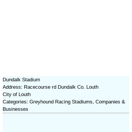
Dundalk Stadium
Address: Racecourse rd Dundalk Co. Louth
City of Louth
Categories: Greyhound Racing Stadiums, Companies &
Businesses