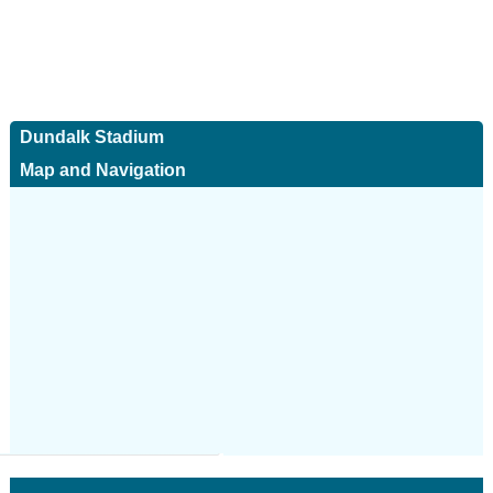
Dundalk Stadium
Map and Navigation