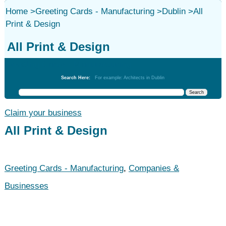
Home
>
Greeting Cards - Manufacturing
>
Dublin
>
All
Print & Design
All Print & Design
Greeting Cards - Manufacturing
Search Here:
For example: Architects in Dublin
Claim your business
All Print & Design
Greeting Cards - Manufacturing
,
Companies &
Businesses