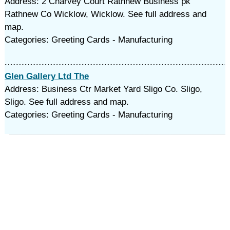
Address: 2 Charvey Court Rathnew Business pk
Rathnew Co Wicklow, Wicklow. See full address and
map.
Categories: Greeting Cards - Manufacturing
Glen Gallery Ltd The
Address: Business Ctr Market Yard Sligo Co. Sligo,
Sligo. See full address and map.
Categories: Greeting Cards - Manufacturing