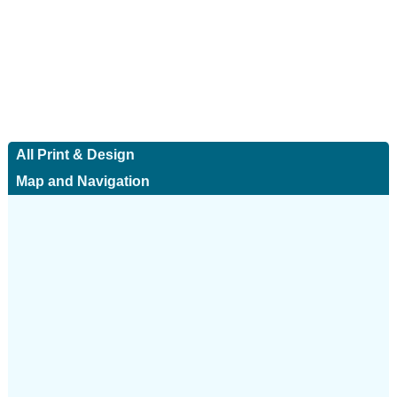
All Print & Design
Map and Navigation