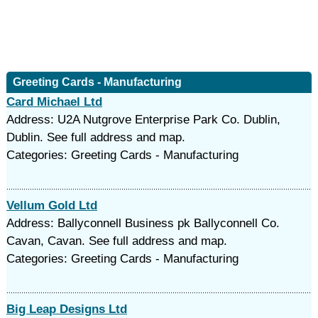
Greeting Cards - Manufacturing
Card Michael Ltd
Address: U2A Nutgrove Enterprise Park Co. Dublin,
Dublin. See full address and map.
Categories: Greeting Cards - Manufacturing
Vellum Gold Ltd
Address: Ballyconnell Business pk Ballyconnell Co.
Cavan, Cavan. See full address and map.
Categories: Greeting Cards - Manufacturing
Big Leap Designs Ltd