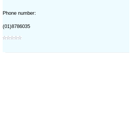
Phone number:
(01)8786035