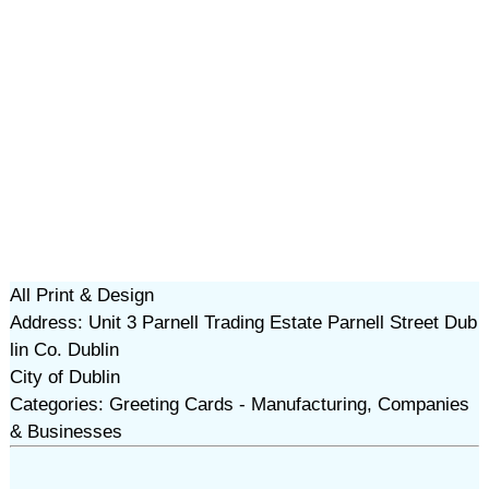
All Print & Design
Address: Unit 3 Parnell Trading Estate Parnell Street Dub
lin Co. Dublin
City of Dublin
Categories: Greeting Cards - Manufacturing, Companies
& Businesses