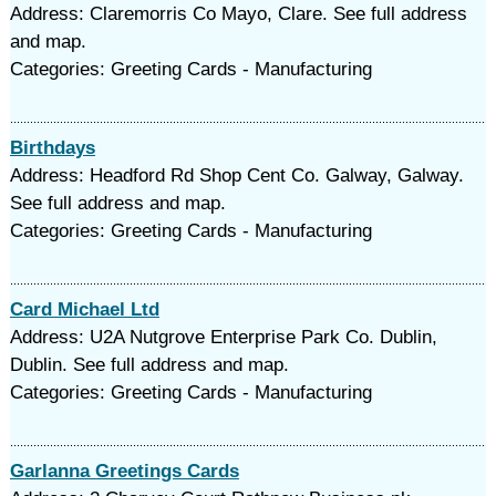
Address: Claremorris Co Mayo, Clare. See full address
and map.
Categories: Greeting Cards - Manufacturing
Birthdays
Address: Headford Rd Shop Cent Co. Galway, Galway.
See full address and map.
Categories: Greeting Cards - Manufacturing
Card Michael Ltd
Address: U2A Nutgrove Enterprise Park Co. Dublin,
Dublin. See full address and map.
Categories: Greeting Cards - Manufacturing
Garlanna Greetings Cards