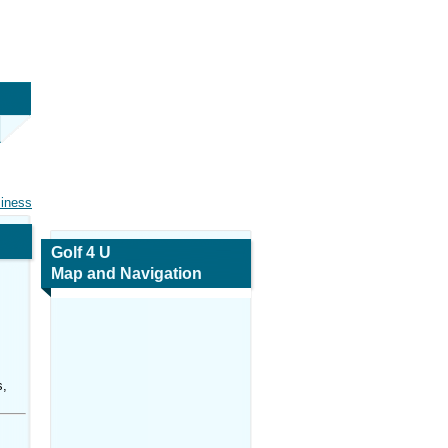
siness
Golf 4 U
Map and Navigation
s,