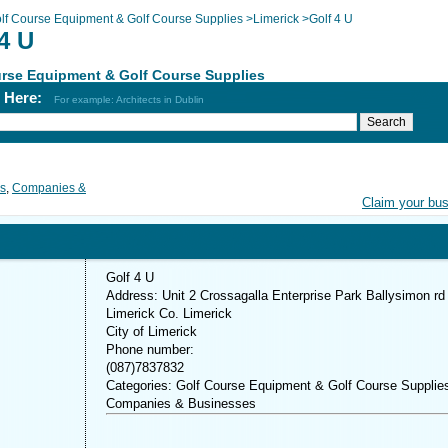
lf Course Equipment & Golf Course Supplies
>
Limerick
>
Golf 4 U
4 U
rse Equipment & Golf Course Supplies
h Here:
For example: Architects in Dublin
es
,
Companies &
Claim your bu
Golf 4 U
Address: Unit 2 Crossagalla Enterprise Park Ballysimon rd
Limerick Co. Limerick
City of Limerick
Phone number:
(087)7837832
Categories: Golf Course Equipment & Golf Course Supplie
Companies & Businesses