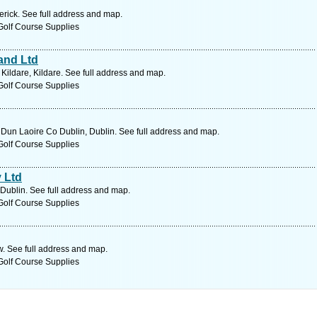
erick. See full address and map.
Golf Course Supplies
and Ltd
ildare, Kildare. See full address and map.
Golf Course Supplies
 Dun Laoire Co Dublin, Dublin. See full address and map.
Golf Course Supplies
 Ltd
 Dublin. See full address and map.
Golf Course Supplies
. See full address and map.
Golf Course Supplies