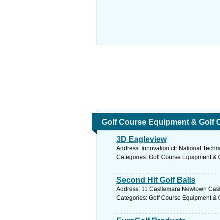
Golf Course Equipment & Golf 
3D Eagleview
Address: Innovation ctr National Techn
Categories: Golf Course Equipment & 
Second Hit Golf Balls
Address: 11 Castlemara Newtown Castle
Categories: Golf Course Equipment & 