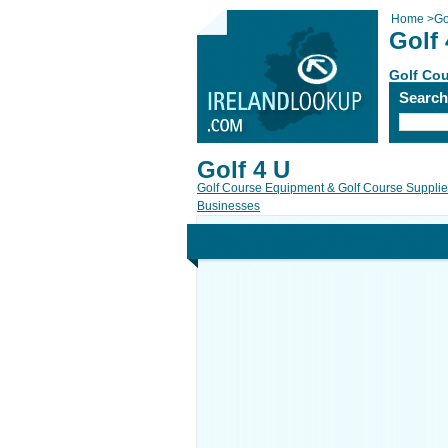
Home
>
Go
Golf 
Golf Cou
Searc
Golf 4 U
Golf Course Equipment & Golf Course Suppli
Businesses