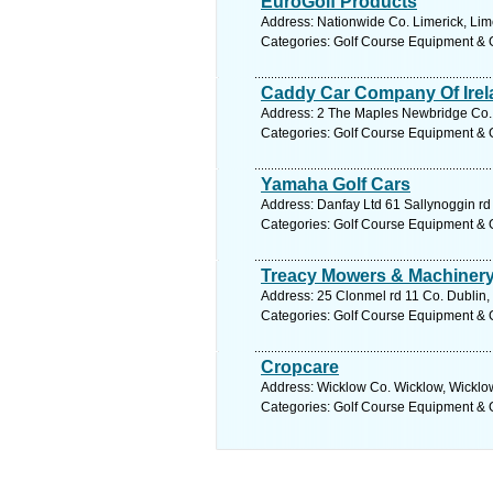
EuroGolf Products
Address: Nationwide Co. Limerick, Lim
Categories: Golf Course Equipment & 
Caddy Car Company Of Irel
Address: 2 The Maples Newbridge Co. K
Categories: Golf Course Equipment & 
Yamaha Golf Cars
Address: Danfay Ltd 61 Sallynoggin rd
Categories: Golf Course Equipment & 
Treacy Mowers & Machinery
Address: 25 Clonmel rd 11 Co. Dublin,
Categories: Golf Course Equipment & 
Cropcare
Address: Wicklow Co. Wicklow, Wicklow
Categories: Golf Course Equipment & 