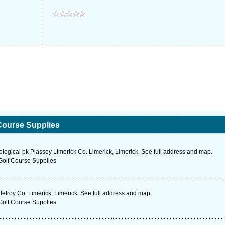
Course Supplies
ological pk Plassey Limerick Co. Limerick, Limerick. See full address and map.
Golf Course Supplies
troy Co. Limerick, Limerick. See full address and map.
Golf Course Supplies