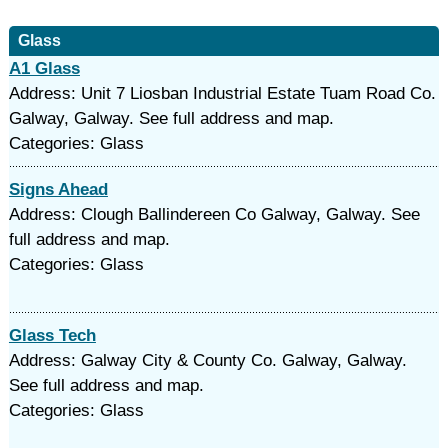
Glass
A1 Glass
Address: Unit 7 Liosban Industrial Estate Tuam Road Co.
Galway, Galway. See full address and map.
Categories: Glass
Signs Ahead
Address: Clough Ballindereen Co Galway, Galway. See
full address and map.
Categories: Glass
Glass Tech
Address: Galway City & County Co. Galway, Galway.
See full address and map.
Categories: Glass