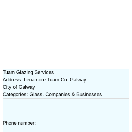
Tuam Glazing Services
Address: Lenamore Tuam Co. Galway
City of Galway
Categories: Glass, Companies & Businesses
Phone number: