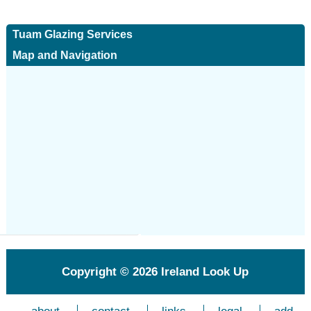
Tuam Glazing Services
Map and Navigation
Copyright © 2026
Ireland Look Up