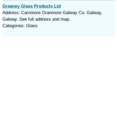
Greaney Glass Products Ltd
Address: Carnmore Oranmore Galway Co. Galway,
Galway. See full address and map.
Categories: Glass