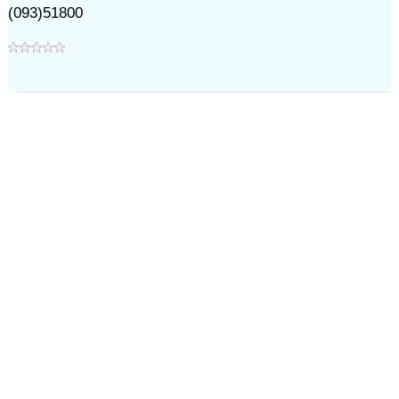
(093)51800