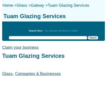
Home
>
Glass
>
Galway
>
Tuam Glazing Services
Tuam Glazing Services
Glass
Search Here:
For example: Architects in Dublin
Claim your business
Tuam Glazing Services
Glass
,
Companies & Businesses