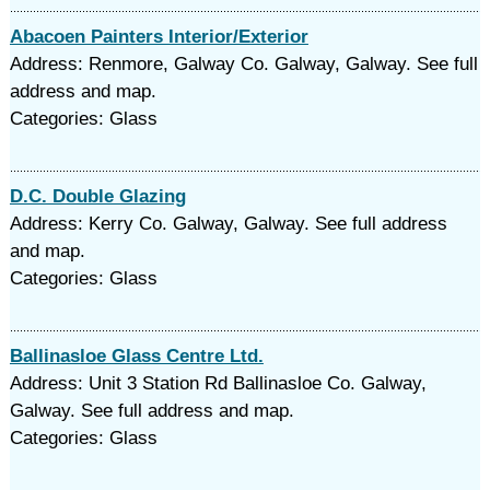
Abacoen Painters Interior/Exterior
Address: Renmore, Galway Co. Galway, Galway. See full
address and map.
Categories: Glass
D.C. Double Glazing
Address: Kerry Co. Galway, Galway. See full address
and map.
Categories: Glass
Ballinasloe Glass Centre Ltd.
Address: Unit 3 Station Rd Ballinasloe Co. Galway,
Galway. See full address and map.
Categories: Glass