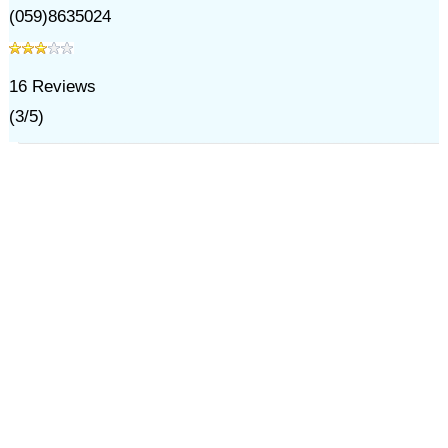
(059)8635024
16
Reviews
(
3
/
5
)