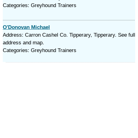
Categories: Greyhound Trainers
O'Donovan Michael
Address: Carron Cashel Co. Tipperary, Tipperary. See full
address and map.
Categories: Greyhound Trainers