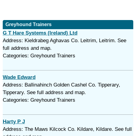
Greyhound Trainers
G T Hare Systems (Ireland) Ltd
Address: Kieldrabeg Aghavas Co. Leitrim, Leitrim. See
full address and map.
Categories: Greyhound Trainers
Wade Edward
Address: Ballinahinch Golden Cashel Co. Tipperary,
Tipperary. See full address and map.
Categories: Greyhound Trainers
Harty P J
Address: The Maws Kilcock Co. Kildare, Kildare. See full