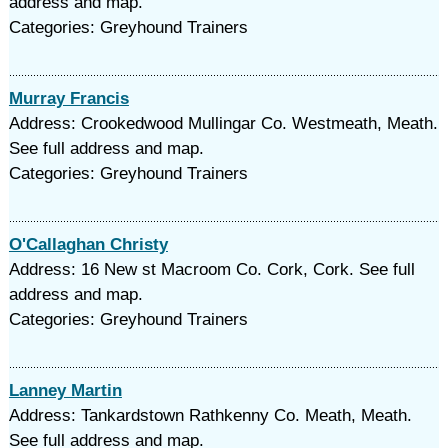
address and map.
Categories: Greyhound Trainers
Murray Francis
Address: Crookedwood Mullingar Co. Westmeath, Meath.
See full address and map.
Categories: Greyhound Trainers
O'Callaghan Christy
Address: 16 New st Macroom Co. Cork, Cork. See full
address and map.
Categories: Greyhound Trainers
Lanney Martin
Address: Tankardstown Rathkenny Co. Meath, Meath.
See full address and map.