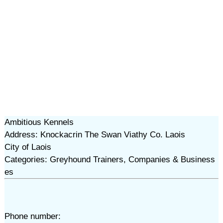
Ambitious Kennels
Address: Knockacrin The Swan Viathy Co. Laois
City of Laois
Categories: Greyhound Trainers, Companies & Business
es
Phone number: