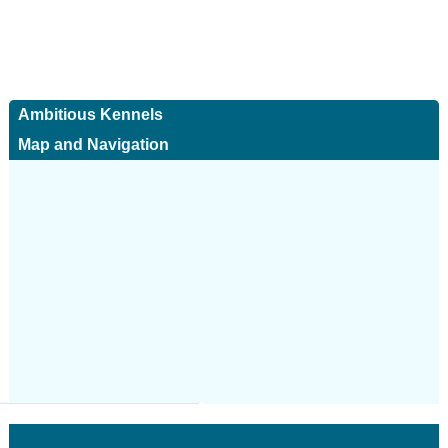
Ambitious Kennels
Map and Navigation