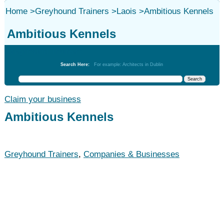
Home
>
Greyhound Trainers
>
Laois
>
Ambitious Kennels
Ambitious Kennels
Greyhound Trainers
Search Here:
For example: Architects in Dublin
Claim your business
Ambitious Kennels
Greyhound Trainers
,
Companies & Businesses