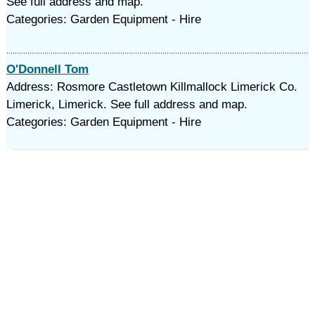
See full address and map.
Categories: Garden Equipment - Hire
O'Donnell Tom
Address: Rosmore Castletown Killmallock Limerick Co.
Limerick, Limerick. See full address and map.
Categories: Garden Equipment - Hire