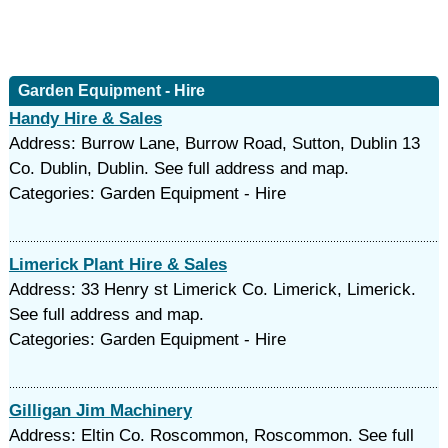
Garden Equipment - Hire
Handy Hire & Sales
Address: Burrow Lane, Burrow Road, Sutton, Dublin 13
Co. Dublin, Dublin. See full address and map.
Categories: Garden Equipment - Hire
Limerick Plant Hire & Sales
Address: 33 Henry st Limerick Co. Limerick, Limerick.
See full address and map.
Categories: Garden Equipment - Hire
Gilligan Jim Machinery
Address: Eltin Co. Roscommon, Roscommon. See full