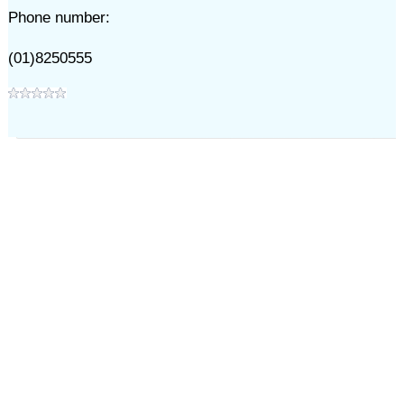
Phone number:
(01)8250555