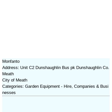
Monfanto
Address: Unit C2 Dunshaughlin Bus pk Dunshaughlin Co.
Meath
City of Meath
Categories: Garden Equipment - Hire, Companies & Busi
nesses