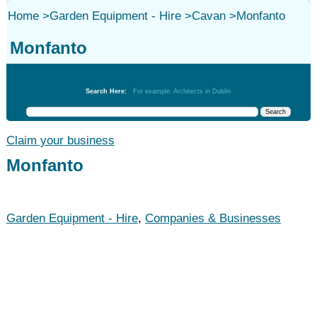
Home
>
Garden Equipment - Hire
>
Cavan
>
Monfanto
Monfanto
Garden Equipment - Hire
Search Here:
For example: Architects in Dublin
Claim your business
Monfanto
Garden Equipment - Hire
,
Companies & Businesses