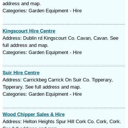
address and map.
Categories: Garden Equipment - Hire
Kingscourt Hire Centre
Address: Dublin rd Kingscourt Co. Cavan, Cavan. See
full address and map.
Categories: Garden Equipment - Hire
Suir Hire Centre
Address: Carrickbeg Carrick On Suir Co. Tipperary,
Tipperary. See full address and map.
Categories: Garden Equipment - Hire
Wood Chipper Sales & Hire
Address: Helton Heights Spur Hill Cork Co. Cork, Cork.