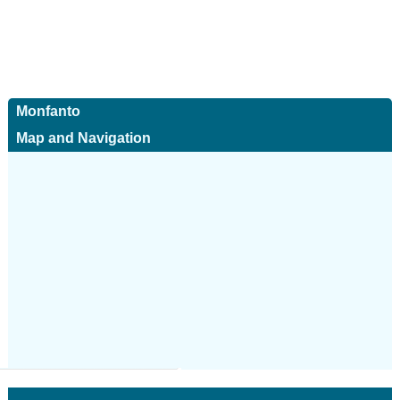
Monfanto
Map and Navigation