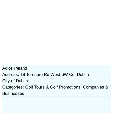
Adios Ireland
Address: 18 Terenure Rd West 6W Co. Dublin
City of Dublin
Categories: Golf Tours & Golf Promotions, Companies &
Businesses