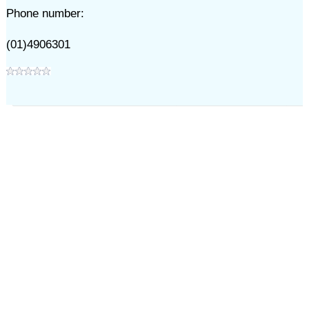
Phone number:
(01)4906301