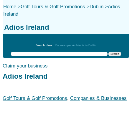
Home
>
Golf Tours & Golf Promotions
>
Dublin
>
Adios
Ireland
Adios Ireland
Golf Tours & Golf Promotions
Search Here:
For example: Architects in Dublin
Claim your business
Adios Ireland
Golf Tours & Golf Promotions
,
Companies & Businesses