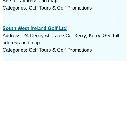
See full address and map.
Categories: Golf Tours & Golf Promotions
South West Ireland Golf Ltd
Address: 24 Denny st Tralee Co. Kerry, Kerry. See full
address and map.
Categories: Golf Tours & Golf Promotions