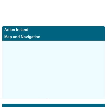
Adios Ireland
Map and Navigation