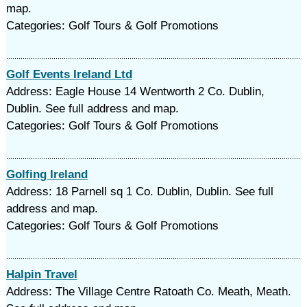
map.
Categories: Golf Tours & Golf Promotions
Golf Events Ireland Ltd
Address: Eagle House 14 Wentworth 2 Co. Dublin,
Dublin. See full address and map.
Categories: Golf Tours & Golf Promotions
Golfing Ireland
Address: 18 Parnell sq 1 Co. Dublin, Dublin. See full
address and map.
Categories: Golf Tours & Golf Promotions
Halpin Travel
Address: The Village Centre Ratoath Co. Meath, Meath.