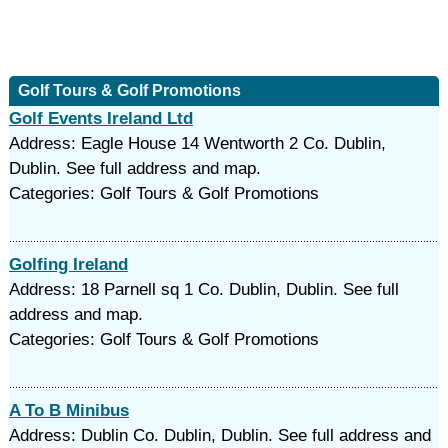
Golf Tours & Golf Promotions
Golf Events Ireland Ltd
Address: Eagle House 14 Wentworth 2 Co. Dublin,
Dublin. See full address and map.
Categories: Golf Tours & Golf Promotions
Golfing Ireland
Address: 18 Parnell sq 1 Co. Dublin, Dublin. See full
address and map.
Categories: Golf Tours & Golf Promotions
A To B Minibus
Address: Dublin Co. Dublin, Dublin. See full address and