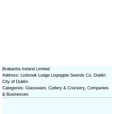
Brabantia Ireland Limited
Address: Lisbrook Lodge Lispopple Swords Co. Dublin
City of Dublin
Categories: Glassware, Cutlery & Crockery, Companies
& Businesses