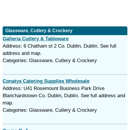
Glassware, Cutlery & Crockery
Galleria Cutlery & Tableware
Address: 6 Chatham st 2 Co. Dublin, Dublin. See full
address and map.
Categories: Glassware, Cutlery & Crockery
Conatys Catering Supplies Wholesale
Address: U41 Rosemount Business Park Drive
Blanchardstown Co. Dublin, Dublin. See full address and
map.
Categories: Glassware, Cutlery & Crockery