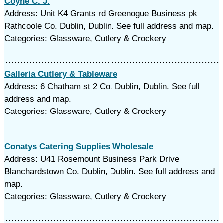
Coyne C. J.
Address: Unit K4 Grants rd Greenogue Business pk
Rathcoole Co. Dublin, Dublin. See full address and map.
Categories: Glassware, Cutlery & Crockery
Galleria Cutlery & Tableware
Address: 6 Chatham st 2 Co. Dublin, Dublin. See full
address and map.
Categories: Glassware, Cutlery & Crockery
Conatys Catering Supplies Wholesale
Address: U41 Rosemount Business Park Drive
Blanchardstown Co. Dublin, Dublin. See full address and
map.
Categories: Glassware, Cutlery & Crockery