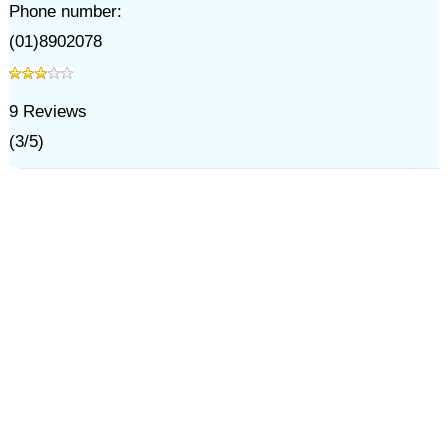
Phone number:
(01)8902078
9
Reviews
(
3
/
5
)