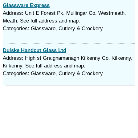
Glassware Express
Address: Unit E Forest Pk, Mullingar Co. Westmeath,
Meath. See full address and map.
Categories: Glassware, Cutlery & Crockery
Duiske Handcut Glass Ltd
Address: High st Graignamanagh Kilkenny Co. Kilkenny,
Kilkenny. See full address and map.
Categories: Glassware, Cutlery & Crockery