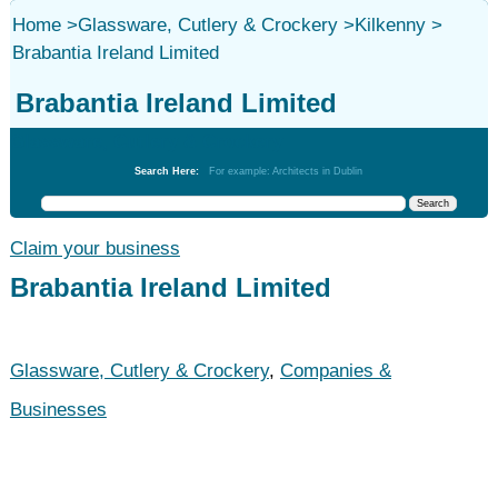
Home
>
Glassware, Cutlery & Crockery
>
Kilkenny
>
Brabantia Ireland Limited
Brabantia Ireland Limited
Glassware, Cutlery & Crockery
Search Here:
For example: Architects in Dublin
Claim your business
Brabantia Ireland Limited
Glassware, Cutlery & Crockery
,
Companies &
Businesses