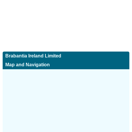
Brabantia Ireland Limited
Map and Navigation