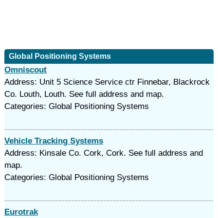
Global Positioning Systems
Omniscout
Address: Unit 5 Science Service ctr Finnebar, Blackrock
Co. Louth, Louth. See full address and map.
Categories: Global Positioning Systems
Vehicle Tracking Systems
Address: Kinsale Co. Cork, Cork. See full address and
map.
Categories: Global Positioning Systems
Eurotrak