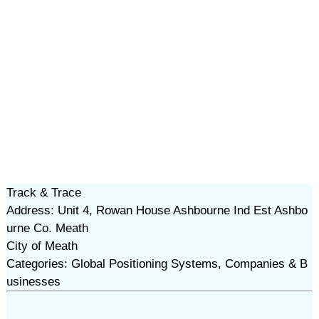
Track & Trace
Address: Unit 4, Rowan House Ashbourne Ind Est Ashbo
urne Co. Meath
City of Meath
Categories: Global Positioning Systems, Companies & B
usinesses