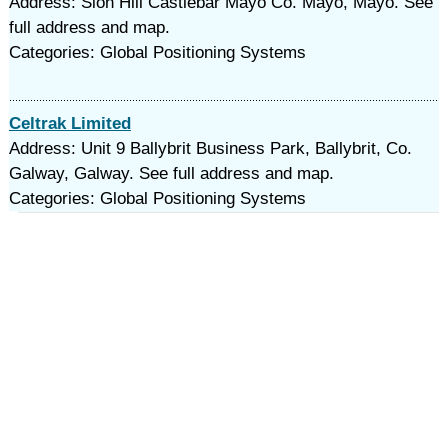
Address: Sion Hill Castlebar Mayo Co. Mayo, Mayo. See
full address and map.
Categories: Global Positioning Systems
Celtrak Limited
Address: Unit 9 Ballybrit Business Park, Ballybrit, Co.
Galway, Galway. See full address and map.
Categories: Global Positioning Systems