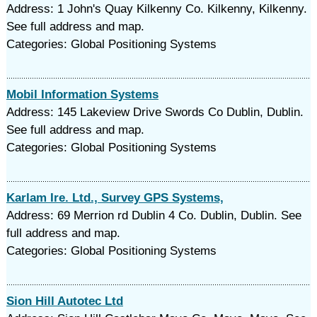
Address: 1 John's Quay Kilkenny Co. Kilkenny, Kilkenny.
See full address and map.
Categories: Global Positioning Systems
Mobil Information Systems
Address: 145 Lakeview Drive Swords Co Dublin, Dublin.
See full address and map.
Categories: Global Positioning Systems
Karlam Ire. Ltd., Survey GPS Systems,
Address: 69 Merrion rd Dublin 4 Co. Dublin, Dublin. See
full address and map.
Categories: Global Positioning Systems
Sion Hill Autotec Ltd