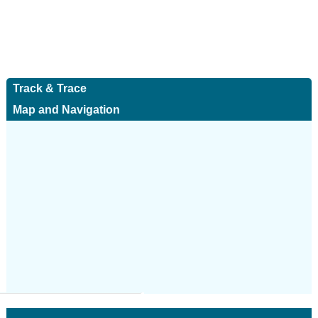
Track & Trace
Map and Navigation