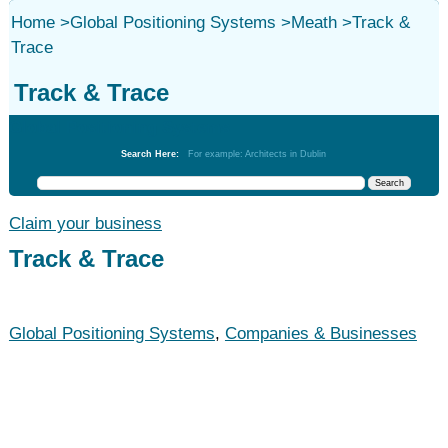
Home
>
Global Positioning Systems
>
Meath
>
Track &
Trace
Track & Trace
Global Positioning Systems
Search Here:
For example: Architects in Dublin
Claim your business
Track & Trace
Global Positioning Systems
,
Companies & Businesses