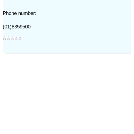
Phone number:
(01)8359500