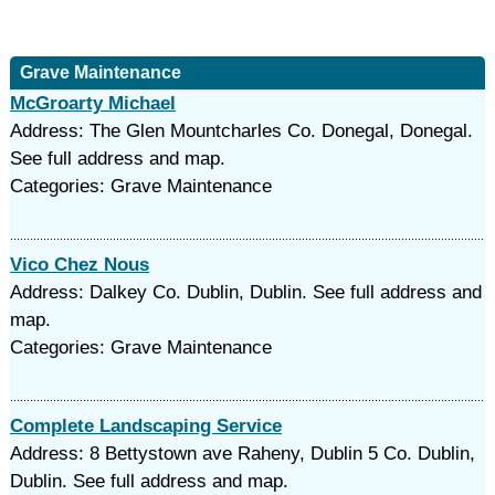
Grave Maintenance
McGroarty Michael
Address: The Glen Mountcharles Co. Donegal, Donegal.
See full address and map.
Categories: Grave Maintenance
Vico Chez Nous
Address: Dalkey Co. Dublin, Dublin. See full address and
map.
Categories: Grave Maintenance
Complete Landscaping Service
Address: 8 Bettystown ave Raheny, Dublin 5 Co. Dublin,
Dublin. See full address and map.