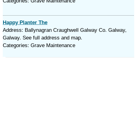
Categories: Grave Maintenance
Happy Planter The
Address: Ballynagran Craughwell Galway Co. Galway,
Galway. See full address and map.
Categories: Grave Maintenance