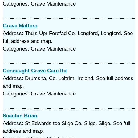
Categories: Grave Maintenance
Grave Matters
Address: Thuis Upr Ferefad Co. Longford, Longford. See
full address and map.
Categories: Grave Maintenance
Connaught Grave Care ltd
Address: Drumsna, Co. Leitrim, Ireland. See full address
and map.
Categories: Grave Maintenance
Scanlon Brian
Address: St Edwards tce Sligo Co. Sligo, Sligo. See full
address and map.