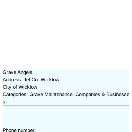
Grave Angels
Address: Tel Co. Wicklow
City of Wicklow
Categories: Grave Maintenance, Companies & Businesse
s
Phone number: