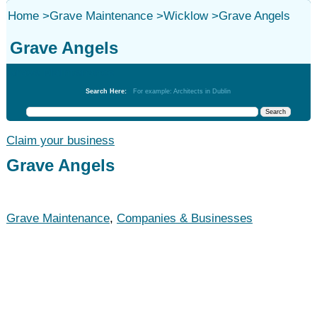
Home
>
Grave Maintenance
>
Wicklow
>
Grave Angels
Grave Angels
Grave Maintenance
Search Here:
For example: Architects in Dublin
Claim your business
Grave Angels
Grave Maintenance
,
Companies & Businesses