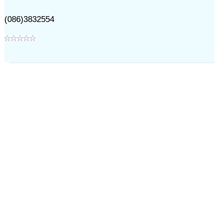
(086)3832554