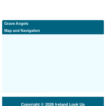
Grave Angels
Map and Navigation
Copyright © 2026
Ireland Look Up