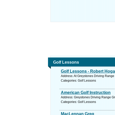
Golf Lessons
Golf Lessons - Robert Hog
Address: At Greystones Driving Range 
Categories: Golf Lessons
American Golf Instruction
Address: Greystones Driving Range Gr
Categories: Golf Lessons
MacLennan Greg