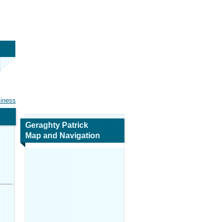
siness
Geraghty Patrick
Map and Navigation