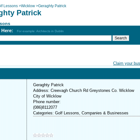
lf Lessons
>
Wicklow
>
Geraghty Patrick
ghty Patrick
ssons
h Here:
For example: Architects in Dublin
Claim your bu
Geraghty Patrick
Address: Creevagh Church Rd Greystones Co. Wicklow
City of Wicklow
Phone number:
(086)8112077
Categories: Golf Lessons, Companies & Businesses