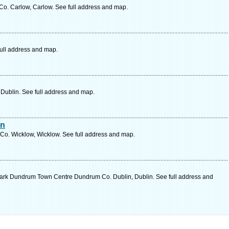
o. Carlow, Carlow. See full address and map.
full address and map.
, Dublin. See full address and map.
an
Co. Wicklow, Wicklow. See full address and map.
ark Dundrum Town Centre Dundrum Co. Dublin, Dublin. See full address and