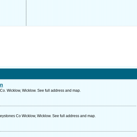
an
Co. Wicklow, Wicklow. See full address and map.
eystones Co Wicklow, Wicklow. See full address and map.