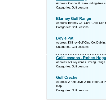
Address: Carlow & Surrounding Areas C
Categories: Golf Lessons
Blarney Golf Range
Address: Blarney Co. Cork, Cork. See 
Categories: Golf Lessons
Boyle Pat
Address: Killiney Golf Club Co. Dublin
Categories: Golf Lessons
Golf Lessons - Robert Hog
Address: At Greystones Driving Range 
Categories: Golf Lessons
Golf Creche
Address: 2-42b Level 2 The Red Car P
map.
Categories: Golf Lessons