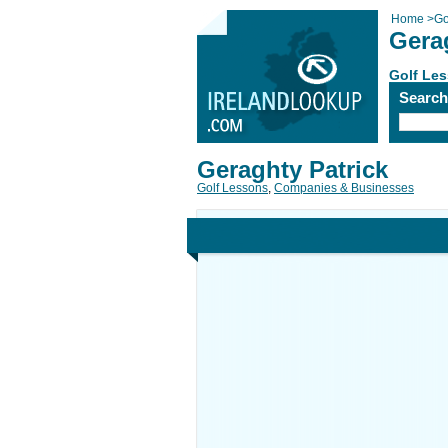
Home
>
Go
Gera
Golf Le
Searc
Geraghty Patrick
Golf Lessons
,
Companies & Businesses