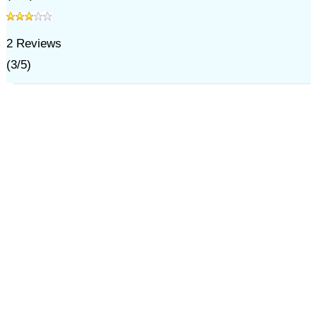
2
Reviews
(
3
/
5
)