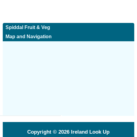
Spiddal Fruit & Veg
Map and Navigation
Copyright © 2026
Ireland Look Up