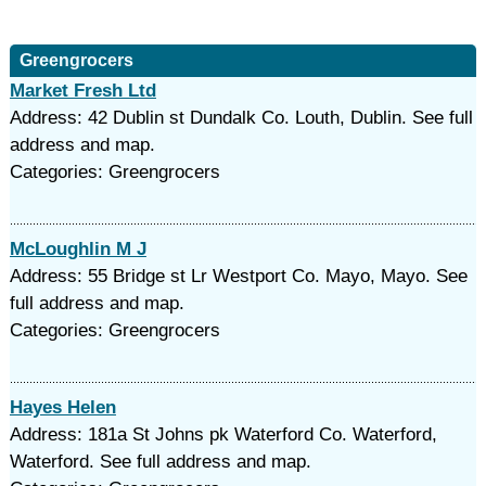
Greengrocers
Market Fresh Ltd
Address: 42 Dublin st Dundalk Co. Louth, Dublin. See full
address and map.
Categories: Greengrocers
McLoughlin M J
Address: 55 Bridge st Lr Westport Co. Mayo, Mayo. See
full address and map.
Categories: Greengrocers
Hayes Helen
Address: 181a St Johns pk Waterford Co. Waterford,
Waterford. See full address and map.