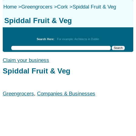
Home
>
Greengrocers
>
Cork
>
Spiddal Fruit & Veg
Spiddal Fruit & Veg
Greengrocers
Search Here:
For example: Architects in Dublin
Claim your business
Spiddal Fruit & Veg
Greengrocers
,
Companies & Businesses