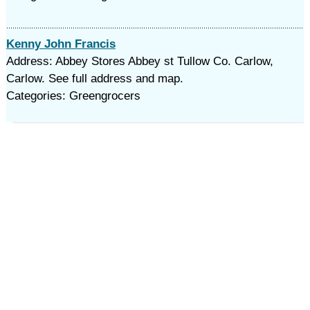
Kenny John Francis
Address: Abbey Stores Abbey st Tullow Co. Carlow,
Carlow. See full address and map.
Categories: Greengrocers