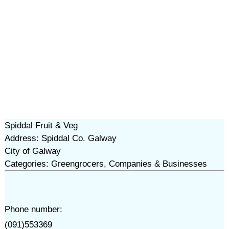
Spiddal Fruit & Veg
Address: Spiddal Co. Galway
City of Galway
Categories: Greengrocers, Companies & Businesses
Phone number:
(091)553369