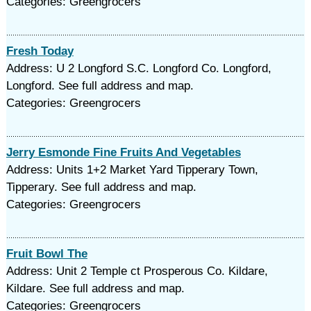
Categories: Greengrocers
Fresh Today
Address: U 2 Longford S.C. Longford Co. Longford,
Longford. See full address and map.
Categories: Greengrocers
Jerry Esmonde Fine Fruits And Vegetables
Address: Units 1+2 Market Yard Tipperary Town,
Tipperary. See full address and map.
Categories: Greengrocers
Fruit Bowl The
Address: Unit 2 Temple ct Prosperous Co. Kildare,
Kildare. See full address and map.
Categories: Greengrocers