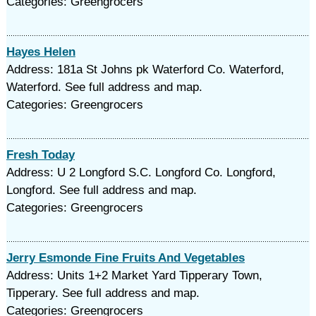
Categories: Greengrocers
Hayes Helen
Address: 181a St Johns pk Waterford Co. Waterford,
Waterford. See full address and map.
Categories: Greengrocers
Fresh Today
Address: U 2 Longford S.C. Longford Co. Longford,
Longford. See full address and map.
Categories: Greengrocers
Jerry Esmonde Fine Fruits And Vegetables
Address: Units 1+2 Market Yard Tipperary Town,
Tipperary. See full address and map.
Categories: Greengrocers