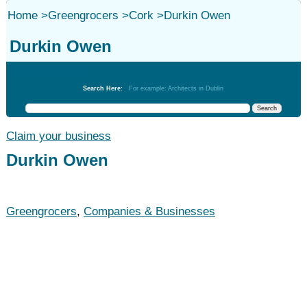
Home
>
Greengrocers
>
Cork
>
Durkin Owen
Durkin Owen
Greengrocers
Search Here:
For example: Architects in Dublin
Claim your business
Durkin Owen
Greengrocers
,
Companies & Businesses