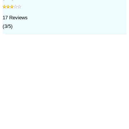
17
Reviews
(
3
/
5
)