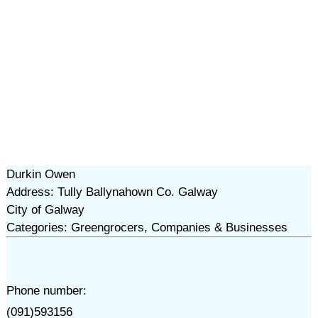
Durkin Owen
Address: Tully Ballynahown Co. Galway
City of Galway
Categories: Greengrocers, Companies & Businesses
Phone number:
(091)593156