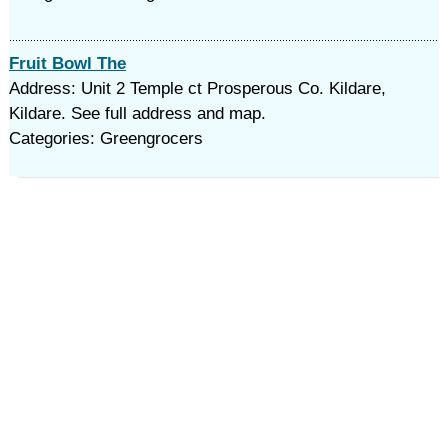
Fruit Bowl The
Address: Unit 2 Temple ct Prosperous Co. Kildare,
Kildare. See full address and map.
Categories: Greengrocers