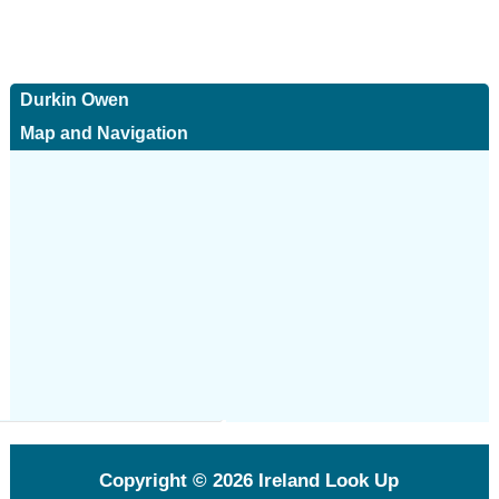
Durkin Owen
Map and Navigation
Copyright © 2026
Ireland Look Up