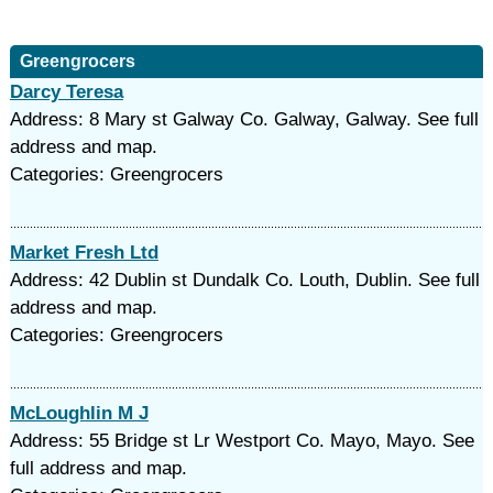
Greengrocers
Darcy Teresa
Address: 8 Mary st Galway Co. Galway, Galway. See full
address and map.
Categories: Greengrocers
Market Fresh Ltd
Address: 42 Dublin st Dundalk Co. Louth, Dublin. See full
address and map.
Categories: Greengrocers
McLoughlin M J
Address: 55 Bridge st Lr Westport Co. Mayo, Mayo. See
full address and map.