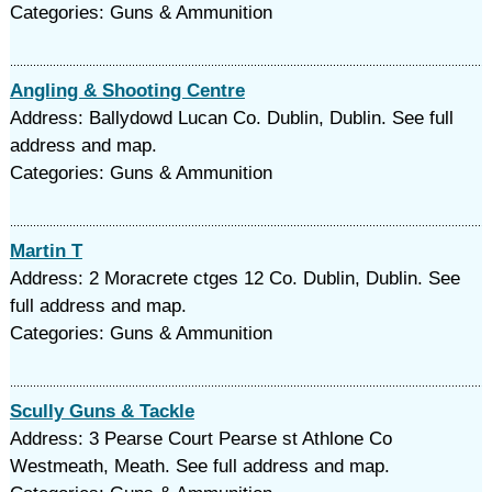
Categories: Guns & Ammunition
Angling & Shooting Centre
Address: Ballydowd Lucan Co. Dublin, Dublin. See full
address and map.
Categories: Guns & Ammunition
Martin T
Address: 2 Moracrete ctges 12 Co. Dublin, Dublin. See
full address and map.
Categories: Guns & Ammunition
Scully Guns & Tackle
Address: 3 Pearse Court Pearse st Athlone Co
Westmeath, Meath. See full address and map.