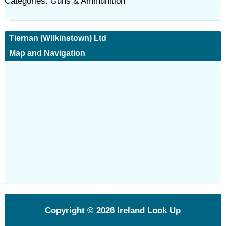
Categories: Guns & Ammunition
Tiernan (Wilkinstown) Ltd
Map and Navigation
Copyright © 2026
Ireland Look Up