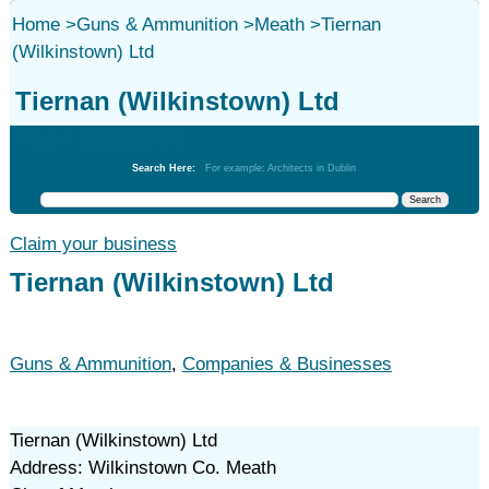
Home
>
Guns & Ammunition
>
Meath
>
Tiernan
(Wilkinstown) Ltd
Tiernan (Wilkinstown) Ltd
Guns & Ammunition
Search Here:
For example: Architects in Dublin
Claim your business
Tiernan (Wilkinstown) Ltd
Guns & Ammunition
,
Companies & Businesses
Tiernan (Wilkinstown) Ltd
Address: Wilkinstown Co. Meath