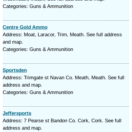
Categories: Guns & Ammunition
Centre Gold Ammo
Address: Moat, Laracor, Trim, Meath. See full address
and map.
Categories: Guns & Ammunition
Sportsden
Address: Trimgate st Navan Co. Meath, Meath. See full
address and map.
Categories: Guns & Ammunition
Jeffersports
Address: 7 Pearse st Bandon Co. Cork, Cork. See full
address and map.