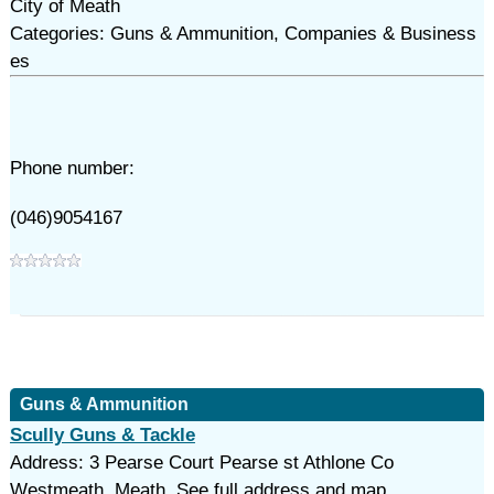
City of Meath
Categories: Guns & Ammunition, Companies & Business
es
Phone number:
(046)9054167
Guns & Ammunition
Scully Guns & Tackle
Address: 3 Pearse Court Pearse st Athlone Co
Westmeath, Meath. See full address and map.