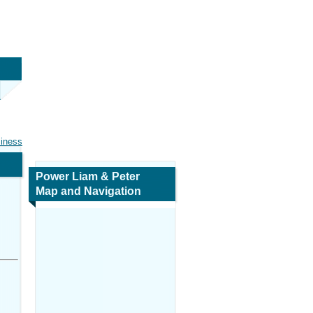
siness
Power Liam & Peter
Map and Navigation