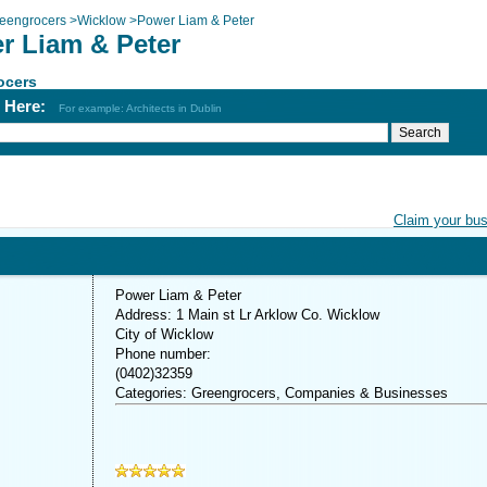
eengrocers
>
Wicklow
>
Power Liam & Peter
r Liam & Peter
ocers
h Here:
For example: Architects in Dublin
Claim your bu
Power Liam & Peter
Address: 1 Main st Lr Arklow Co. Wicklow
City of Wicklow
Phone number:
(0402)32359
Categories: Greengrocers, Companies & Businesses