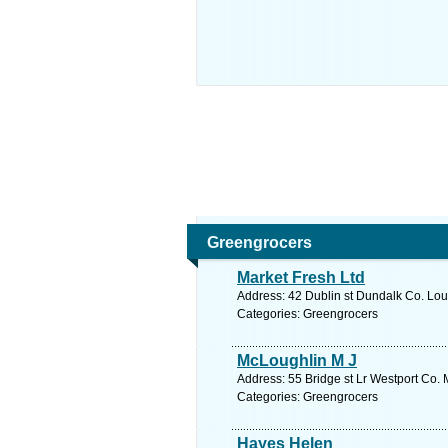
Greengrocers
Market Fresh Ltd
Address: 42 Dublin st Dundalk Co. Lou
Categories: Greengrocers
McLoughlin M J
Address: 55 Bridge st Lr Westport Co.
Categories: Greengrocers
Hayes Helen