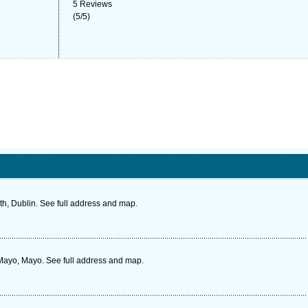
5
Reviews
(
5
/
5
)
th, Dublin. See full address and map.
 Mayo, Mayo. See full address and map.