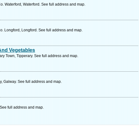
o. Waterford, Waterford. See full address and map.
o. Longford, Longford. See full address and map.
And Vegetables
ary Town, Tipperary. See full address and map.
, Galway. See full address and map.
See full address and map.