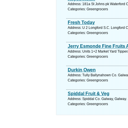
Address: 181a St Johns pk Waterford C
Categories: Greengrocers
Fresh Today
Address: U 2 Longford S.C. Longford C
Categories: Greengrocers
Jerry Esmonde Fine Fruits 
Address: Units 1+2 Market Yard Tipper
Categories: Greengrocers
Durkin Owen
Address: Tully Ballynahown Co. Galway
Categories: Greengrocers
Spiddal Fruit & Veg
Address: Spiddal Co. Galway, Galway. 
Categories: Greengrocers