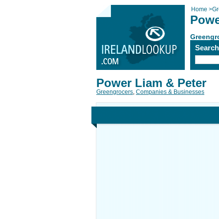
Home
>
Gr
Powe
Greengr
Searc
Power Liam & Peter
Greengrocers
,
Companies & Businesses