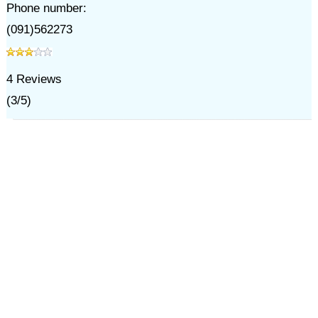
Phone number:
(091)562273
4
Reviews
(
3
/
5
)