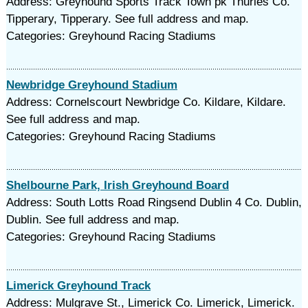
Address: Greyhound Sports Track Town pk Thurles Co.
Tipperary, Tipperary. See full address and map.
Categories: Greyhound Racing Stadiums
Newbridge Greyhound Stadium
Address: Cornelscourt Newbridge Co. Kildare, Kildare.
See full address and map.
Categories: Greyhound Racing Stadiums
Shelbourne Park, Irish Greyhound Board
Address: South Lotts Road Ringsend Dublin 4 Co. Dublin,
Dublin. See full address and map.
Categories: Greyhound Racing Stadiums
Limerick Greyhound Track
Address: Mulgrave St., Limerick Co. Limerick, Limerick.