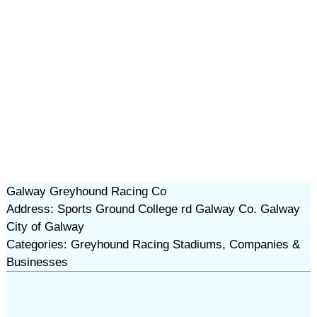
Galway Greyhound Racing Co
Address: Sports Ground College rd Galway Co. Galway
City of Galway
Categories: Greyhound Racing Stadiums, Companies &
Businesses