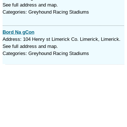
See full address and map.
Categories: Greyhound Racing Stadiums
Bord Na gCon
Address: 104 Henry st Limerick Co. Limerick, Limerick.
See full address and map.
Categories: Greyhound Racing Stadiums