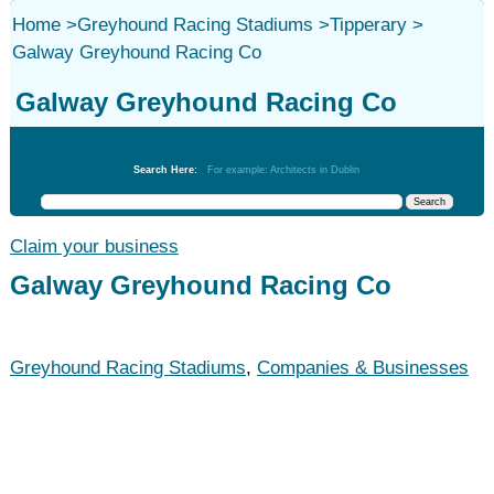
Home
>
Greyhound Racing Stadiums
>
Tipperary
>
Galway Greyhound Racing Co
Galway Greyhound Racing Co
Greyhound Racing Stadiums
Search Here:
For example: Architects in Dublin
Claim your business
Galway Greyhound Racing Co
Greyhound Racing Stadiums
,
Companies & Businesses