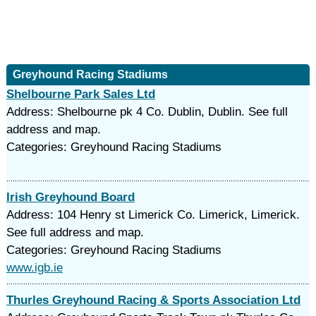
Greyhound Racing Stadiums
Shelbourne Park Sales Ltd
Address: Shelbourne pk 4 Co. Dublin, Dublin. See full
address and map.
Categories: Greyhound Racing Stadiums
Irish Greyhound Board
Address: 104 Henry st Limerick Co. Limerick, Limerick.
See full address and map.
Categories: Greyhound Racing Stadiums
www.igb.ie
Thurles Greyhound Racing & Sports Association Ltd