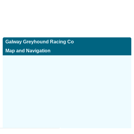
Galway Greyhound Racing Co
Map and Navigation