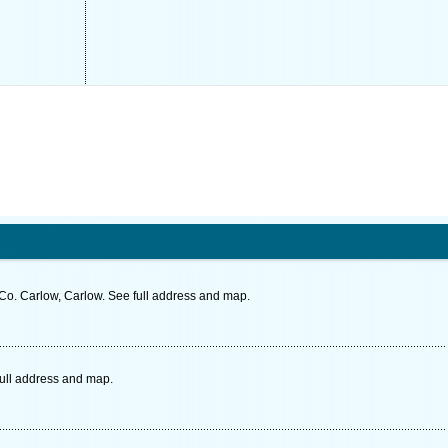
o. Carlow, Carlow. See full address and map.
full address and map.