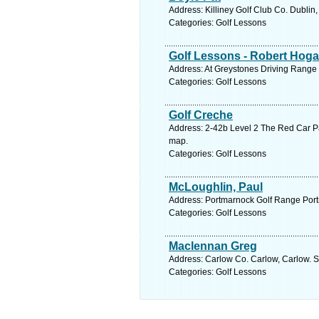
Address: Killiney Golf Club Co. Dublin
Categories: Golf Lessons
Golf Lessons - Robert Hog
Address: At Greystones Driving Range 
Categories: Golf Lessons
Golf Creche
Address: 2-42b Level 2 The Red Car P
map.
Categories: Golf Lessons
McLoughlin, Paul
Address: Portmarnock Golf Range Port
Categories: Golf Lessons
Maclennan Greg
Address: Carlow Co. Carlow, Carlow. S
Categories: Golf Lessons