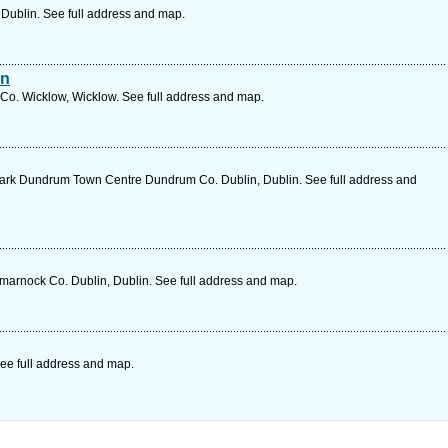
, Dublin. See full address and map.
an
Co. Wicklow, Wicklow. See full address and map.
ark Dundrum Town Centre Dundrum Co. Dublin, Dublin. See full address and
marnock Co. Dublin, Dublin. See full address and map.
ee full address and map.