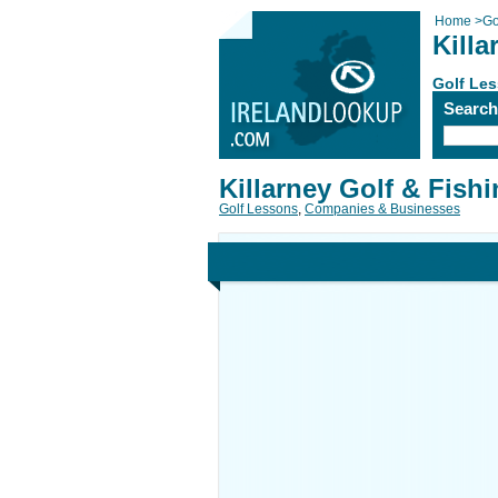
Home
>
Go
Killa
Golf Le
Searc
Killarney Golf & Fish
Golf Lessons
,
Companies & Businesses