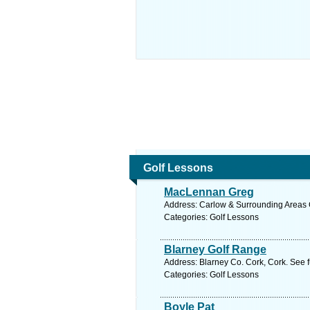
Golf Lessons
MacLennan Greg
Address: Carlow & Surrounding Areas C
Categories: Golf Lessons
Blarney Golf Range
Address: Blarney Co. Cork, Cork. See 
Categories: Golf Lessons
Boyle Pat