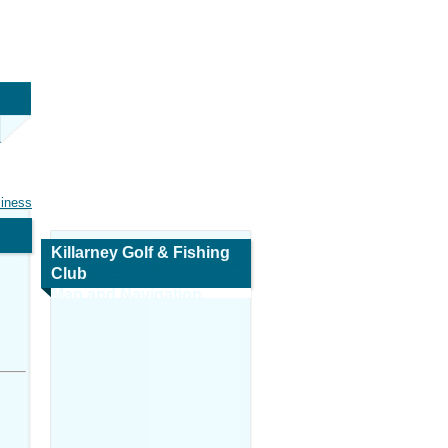
siness
Killarney Golf & Fishing
Club
Map and Navigation