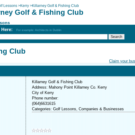
lf Lessons
>
Kerry
>
Killarney Golf & Fishing Club
rney Golf & Fishing Club
ssons
h Here:
For example: Architects in Dublin
ing Club
Claim your bu
Killarney Golf & Fishing Club
Address: Mahony Point Killarney Co. Kerry
City of Kerry
Phone number:
(064)6631615
Categories: Golf Lessons, Companies & Businesses